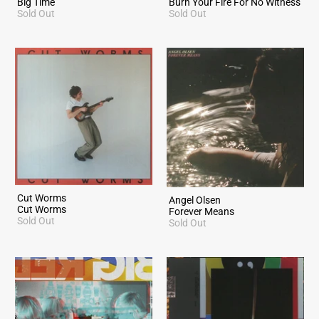
Big Time
Burn Your Fire For No Witness
Sold Out
Sold Out
Cut Worms
Angel Olsen
Cut Worms
Forever Means
Sold Out
Sold Out