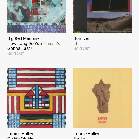
Big Red Machine
Bon Iver
How Long Do You Think It's
I,I
Gonna Last?
Sold Out
Sold Out
Lonnie Holley
Lonnie Holley
Oh Me Oh My
Tonky