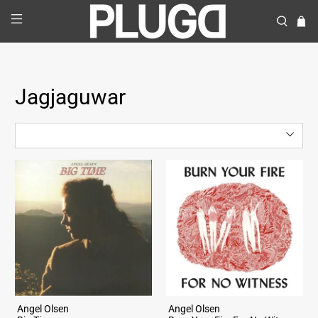
Jagjaguwar
Angel Olsen
Angel Olsen