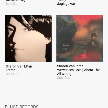
Sold Out
Jagjaguwar
Sharon Van Etten
Sharon Van Etten
We've Been Going About This
Tramp
All Wrong
Sold Out
Sold Out
PLUGD RECORDS