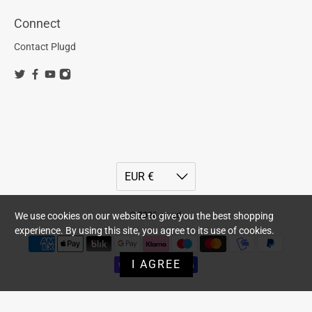
Connect
Contact Plugd
We use cookies on our website to give you the best shopping
© 2026
plugd
.
experience. By using this site, you agree to its use of cookies.
I AGREE