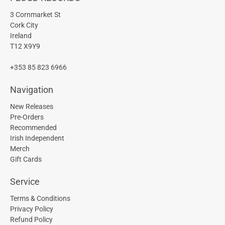
3 Cornmarket St
Cork City
Ireland
T12 X9Y9
+353 85 823 6966
Navigation
New Releases
Pre-Orders
Recommended
Irish Independent
Merch
Gift Cards
Service
Terms & Conditions
Privacy Policy
Refund Policy