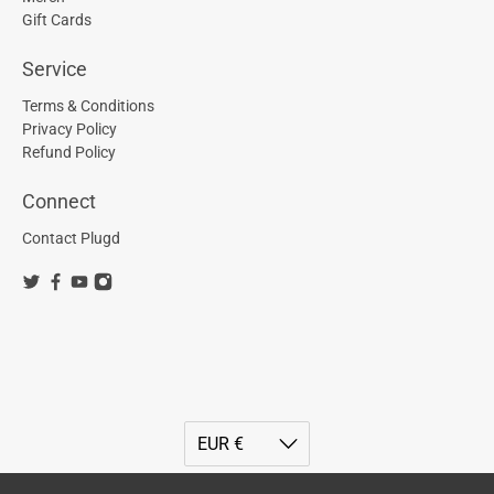
Gift Cards
Service
Terms & Conditions
Privacy Policy
Refund Policy
Connect
Contact Plugd