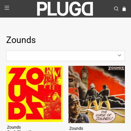
Zounds
Zounds
Zounds