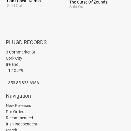
Can't Cheat Karma
The Curse Of Zounds!
Sold Out
Sold Out
PLUGD RECORDS
3 Cornmarket St
Cork City
Ireland
T12 X9Y9
+353 85 823 6966
Navigation
New Releases
Pre-Orders
Recommended
Irish Independent
Merch