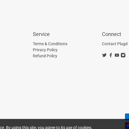
Service
Connect
Terms & Conditions
Contact Plugd
Privacy Policy
Refund Policy
. By using this site, you agree to its use of cookies.