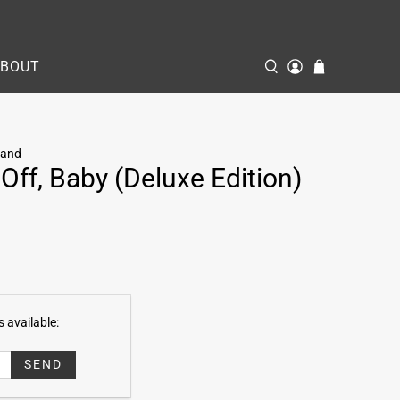
ABOUT
Band
Off, Baby (Deluxe Edition)
 available: