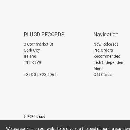
PLUGD RECORDS
Navigation
3 Cornmarket St
New Releases
Cork City
Pre-Orders
Ireland
Recommended
T12 X9Y9
Irish Independent
Merch
+353 85 823 6966
Gift Cards
© 2026
plugd
.
We use cookies on our website to give you the best shopping experience