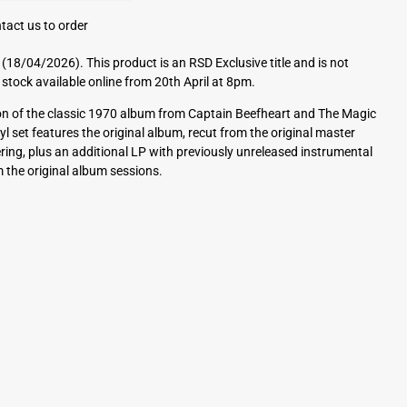
tact us to order
(18/04/2026). This product is an RSD Exclusive title and is not
 stock available online from 20th April at 8pm.
tion of the classic 1970 album from Captain Beefheart and The Magic
yl set features the original album, recut from the original master
ng, plus an additional LP with previously unreleased instrumental
 the original album sessions.