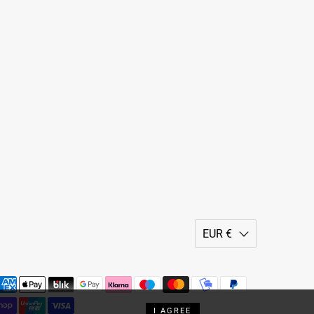
EUR €
I AGREE