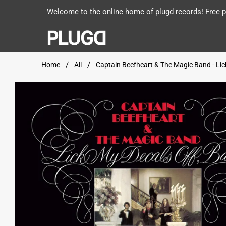
Welcome to the online home of plugd records! Free po
Home
All
Captain Beefheart & The Magic Band - Lick