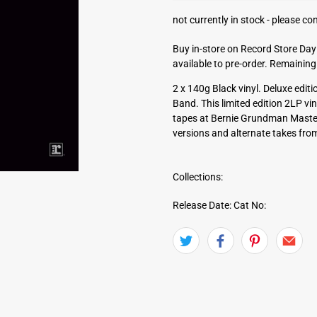
a
not currently in stock -
please con
d
d
Buy in-store on Record Store Day 
r
available to pre-order. Remaining
e
s
2 x 140g Black vinyl. Deluxe edi
s
Band. This limited edition 2LP vin
tapes at Bernie Grundman Masteri
versions and alternate takes from
Collections:
Release Date:
Cat No: