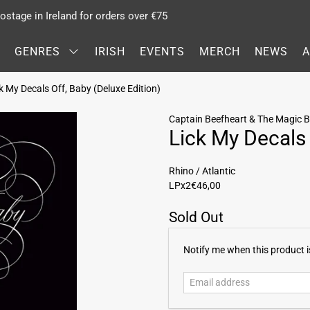
stage in Ireland for orders over €75
GENRES
IRISH
EVENTS
MERCH
NEWS
 My Decals Off, Baby (Deluxe Edition)
Captain Beefheart & The Magic 
Lick My Decals 
Rhino / Atlantic
LPx2
€46,00
Sold Out
E
Notify me when this product is
m
a
i
l