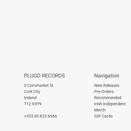
PLUGD RECORDS
Navigation
3 Cornmarket St
New Releases
Cork City
Pre-Orders
Ireland
Recommended
T12 X9Y9
Irish Independent
Merch
+353 85 823 6966
Gift Cards