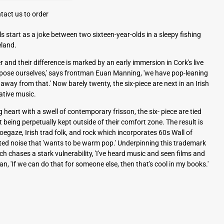
tact us to order
ls start as a joke between two sixteen-year-olds in a sleepy fishing
eland.
er and their difference is marked by an early immersion in Cork's live
apose ourselves,' says frontman Euan Manning, 'we have pop-leaning
away from that.' Now barely twenty, the six-piece are next in an Irish
ative music.
 heart with a swell of contemporary frisson, the six- piece are tied
 being perpetually kept outside of their comfort zone. The result is
egaze, Irish trad folk, and rock which incorporates 60s Wall of
ted noise that 'wants to be warm pop.' Underpinning this trademark
hich chases a stark vulnerability, 'I've heard music and seen films and
n, 'If we can do that for someone else, then that's cool in my books.'