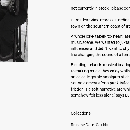
a
not currently in stock -
please con
d
d
Ultra Clear Vinyl repress. Cardina
r
town on the southern coast of Ir
e
s
A whole joke- taken- to- heart lat
s
music scene, 'we wanted to juxt
influences and didn't want to shy 
line changing the sound of altern
Blending Ireland's musical beating
to making music they enjoy whilst
an eclectic gothic amalgam of sho
Sound elements for a punk-inflec
friction is a soft narrative arc w
somehow felt less alone,' says Eua
Collections:
Release Date:
Cat No: