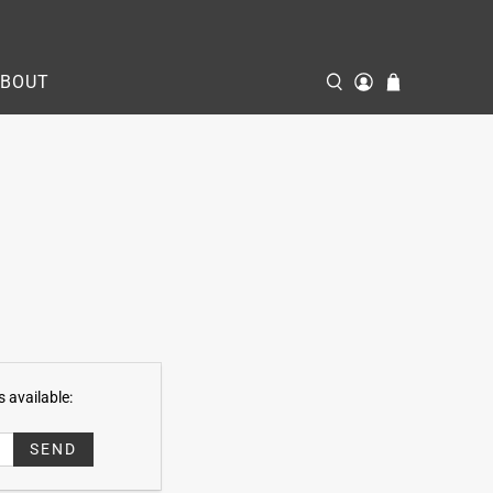
ABOUT
 available: