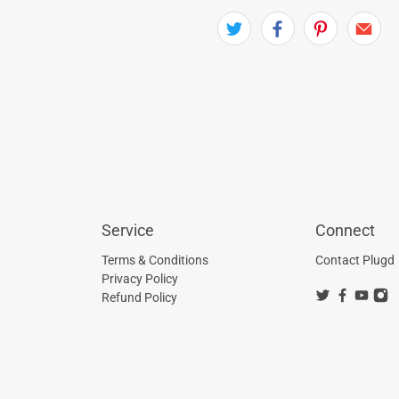
Service
Connect
Terms & Conditions
Contact Plugd
Privacy Policy
Refund Policy