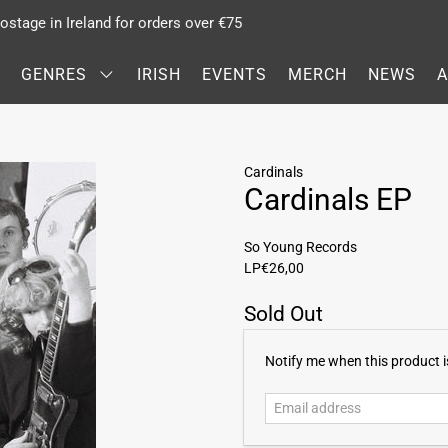
stage in Ireland for orders over €75
GENRES
IRISH
EVENTS
MERCH
NEWS
Cardinals
Cardinals EP
So Young Records
LP
€26,00
Sold Out
E
Notify me when this product is
m
a
i
l