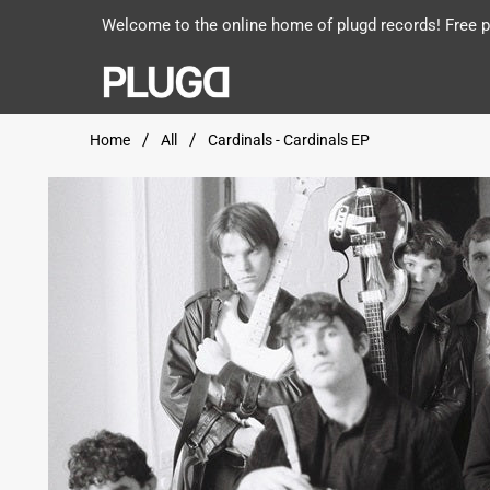
Welcome to the online home of plugd records! Free po
Home
All
Cardinals - Cardinals EP