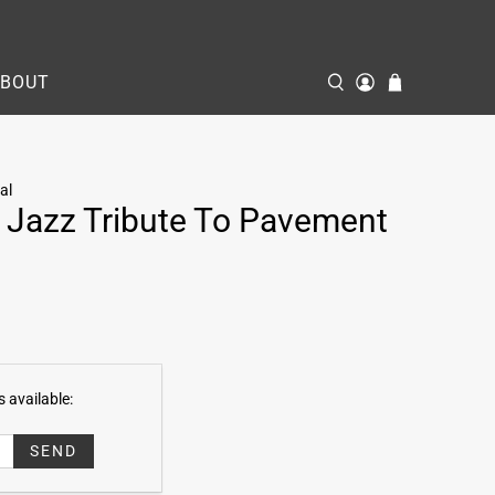
ABOUT
al
 Jazz Tribute To Pavement
 available: