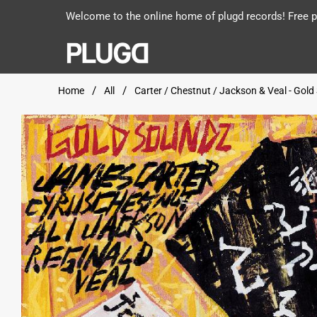
Welcome to the online home of plugd records! Free po
Home
All
Carter / Chestnut / Jackson & Veal - Gol