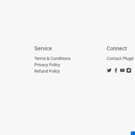
Service
Connect
Terms & Conditions
Contact Plugd
Privacy Policy
Refund Policy