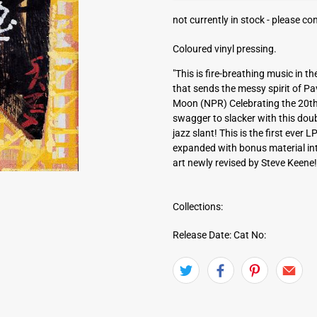
a
not currently in stock -
please con
d
d
Coloured vinyl pressing.
r
e
"This is fire-breathing music in 
s
that sends the messy spirit of P
s
Moon (NPR) Celebrating the 20th 
swagger to slacker with this dou
jazz slant! This is the first ever
expanded with bonus material into
art newly revised by Steve Keene!
Collections:
Release Date:
Cat No: