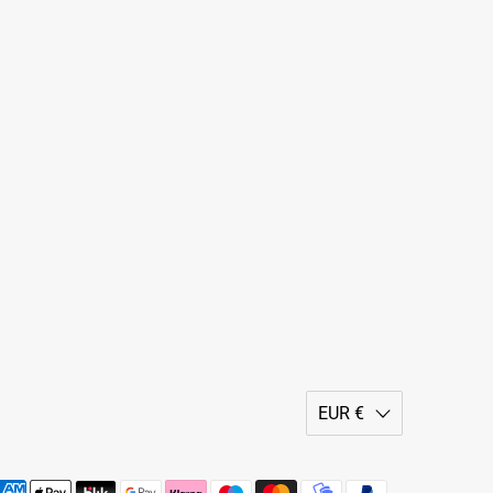
EUR €