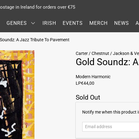
stage in Ireland for orders over €75
GENRES
IRISH
EVENTS
MERCH
NEWS
d Soundz: A Jazz Tribute To Pavement
Carter / Chestnut / Jackson & Ve
Gold Soundz: A
Modern Harmonic
LP
€44,00
Sold Out
E
Notify me when this product is
m
a
i
l