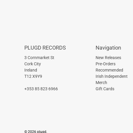
PLUGD RECORDS
Navigation
3 Cornmarket St
New Releases
Cork City
Pre-Orders
Ireland
Recommended
T12 X9Y9
Irish Independent
Merch
+353 85 823 6966
Gift Cards
© 2026
plugd
.