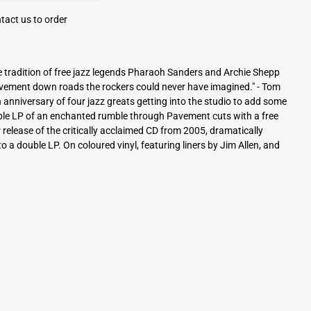
tact us to order
the tradition of free jazz legends Pharaoh Sanders and Archie Shepp
avement down roads the rockers could never have imagined." - Tom
anniversary of four jazz greats getting into the studio to add some
ble LP of an enchanted rumble through Pavement cuts with a free
 LP release of the critically acclaimed CD from 2005, dramatically
 a double LP. On coloured vinyl, featuring liners by Jim Allen, and