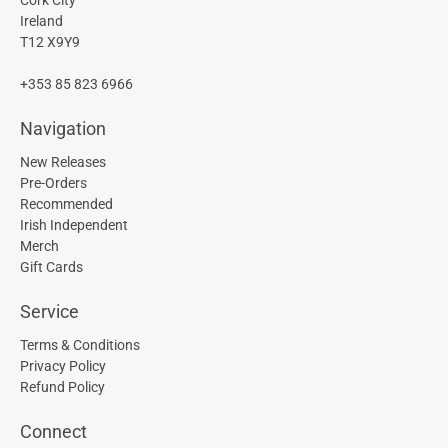
Ireland
T12 X9Y9
+353 85 823 6966
Navigation
New Releases
Pre-Orders
Recommended
Irish Independent
Merch
Gift Cards
Service
Terms & Conditions
Privacy Policy
Refund Policy
Connect