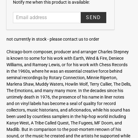
E
Notify me when this product is available:
m
a
i
l
a
not currently in stock -
please contact us to order
d
d
Chicago-born composer, producer and arranger Charles Stepney
r
is known to some for his work with Earth, Wind & Fire, Deniece
e
Williams, and Ramsey Lewis, or for his work with Chess Records
s
in the 1960s, where he was an essential creative force behind
s
seminal recordings by Rotary Connection, Minnie Riperton,
Marlena Shaw, Muddy Waters, Howlin Wolf, Terry Callier, The Dells,
The Emotions, and many many more. In the decades since his
untimely death in 1976, the presence of his name in liner notes
and on vinyl labels has become a seal of quality for record
collectors, music historians, and aficionados, while his sound has
been used by countless samplers in the hip-hop world including
Kanye West, A Tribe Called Quest, The Fugees, MF Doom, and
Madlib. But in comparison to the post-mortem renown of his
sound, or the music he created and the artists he supported while