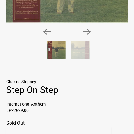
Charles Stepney
Step On Step
International Anthem
LPx2
€29,00
Sold Out