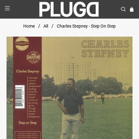
Home
All
Charles Stepney - Step On Step