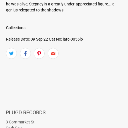
he was alive, Stepney is a greatly under-appreciated figure... a
genius relegated to the shadows.
Collections:
Release Date: 09 Sep 22
Cat No: iarc-0055lp
PLUGD RECORDS
3 Cornmarket St
Cork City