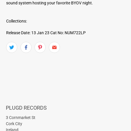
sound system hosting your favorite BYOV night.
Collections:
Release Date: 13 Jan 23
Cat No: NUM722LP
PLUGD RECORDS
3 Cornmarket St
Cork City
Ireland