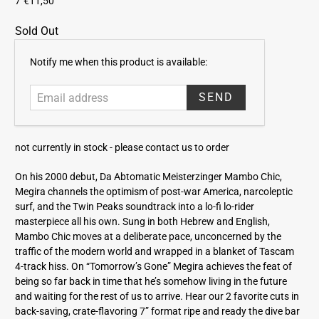
7"
€11,50
Sold Out
E
Notify me when this product is available:
m
a
i
l
a
not currently in stock -
please contact us to order
d
d
On his 2000 debut, Da Abtomatic Meisterzinger Mambo Chic,
r
Megira channels the optimism of post-war America, narcoleptic
e
surf, and the Twin Peaks soundtrack into a lo-fi lo-rider
s
masterpiece all his own. Sung in both Hebrew and English,
s
Mambo Chic moves at a deliberate pace, unconcerned by the
traffic of the modern world and wrapped in a blanket of Tascam
4-track hiss. On “Tomorrow’s Gone” Megira achieves the feat of
being so far back in time that he’s somehow living in the future
and waiting for the rest of us to arrive. Hear our 2 favorite cuts in
back-saving, crate-flavoring 7” format ripe and ready the dive bar