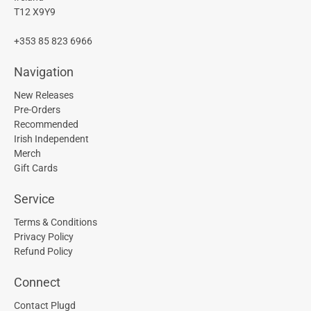
T12 X9Y9
+353 85 823 6966
Navigation
New Releases
Pre-Orders
Recommended
Irish Independent
Merch
Gift Cards
Service
Terms & Conditions
Privacy Policy
Refund Policy
Connect
Contact Plugd