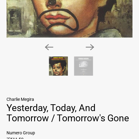
Charlie Megira
Yesterday, Today, And
Tomorrow / Tomorrow's Gone
Numero Group