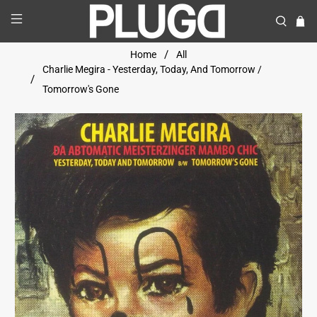
Home
All
Charlie Megira - Yesterday, Today, And Tomorrow /
Tomorrow's Gone