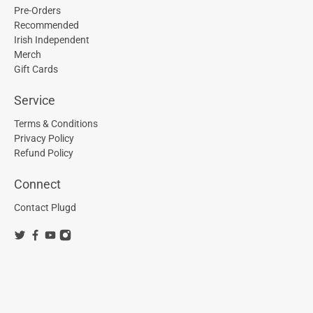
Pre-Orders
Recommended
Irish Independent
Merch
Gift Cards
Service
Terms & Conditions
Privacy Policy
Refund Policy
Connect
Contact Plugd