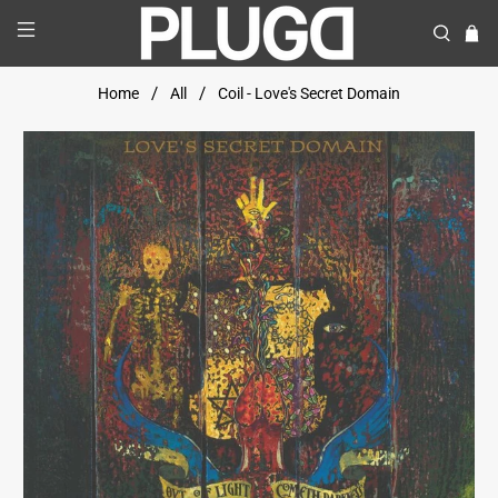
Home
All
Coil - Love's Secret Domain