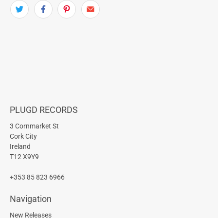
PLUGD RECORDS
3 Cornmarket St
Cork City
Ireland
T12 X9Y9
+353 85 823 6966
Navigation
New Releases