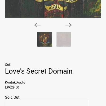
Coil
Love's Secret Domain
KontaktAudio
LP
€29,50
Sold Out