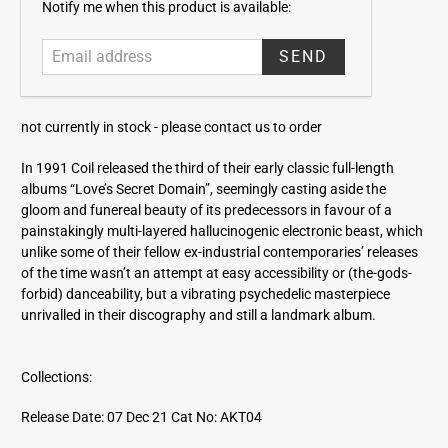
E
Notify me when this product is available:
m
a
i
l
a
not currently in stock -
please contact us to order
d
d
In 1991 Coil released the third of their early classic full-length
r
albums “Love’s Secret Domain”, seemingly casting aside the
e
gloom and funereal beauty of its predecessors in favour of a
s
painstakingly multi-layered hallucinogenic electronic beast, which
s
unlike some of their fellow ex-industrial contemporaries’ releases
of the time wasn’t an attempt at easy accessibility or (the-gods-
forbid) danceability, but a vibrating psychedelic masterpiece
unrivalled in their discography and still a landmark album.
Collections:
Release Date: 07 Dec 21
Cat No: AKT04