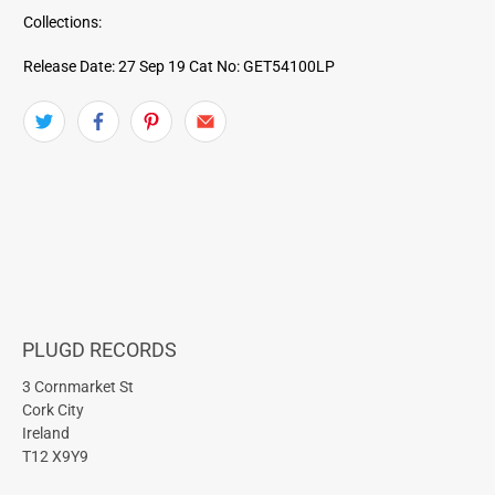
Collections:
Release Date: 27 Sep 19
Cat No: GET54100LP
PLUGD RECORDS
3 Cornmarket St
Cork City
Ireland
T12 X9Y9