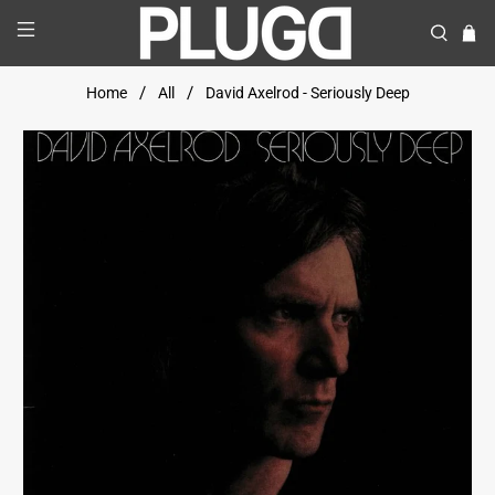
Home
All
David Axelrod - Seriously Deep