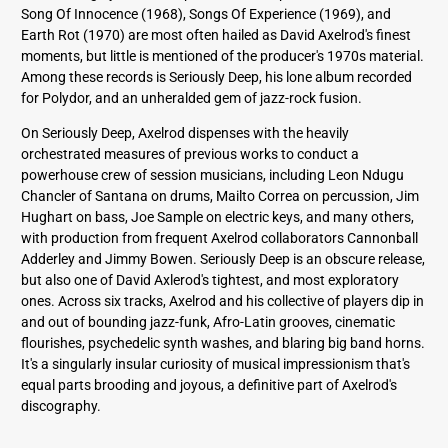
Song Of Innocence (1968), Songs Of Experience (1969), and
Earth Rot (1970) are most often hailed as David Axelrod's finest
moments, but little is mentioned of the producer's 1970s material.
Among these records is Seriously Deep, his lone album recorded
for Polydor, and an unheralded gem of jazz-rock fusion.
On Seriously Deep, Axelrod dispenses with the heavily
orchestrated measures of previous works to conduct a
powerhouse crew of session musicians, including Leon Ndugu
Chancler of Santana on drums, Mailto Correa on percussion, Jim
Hughart on bass, Joe Sample on electric keys, and many others,
with production from frequent Axelrod collaborators Cannonball
Adderley and Jimmy Bowen. Seriously Deep is an obscure release,
but also one of David Axlerod's tightest, and most exploratory
ones. Across six tracks, Axelrod and his collective of players dip in
and out of bounding jazz-funk, Afro-Latin grooves, cinematic
flourishes, psychedelic synth washes, and blaring big band horns.
It's a singularly insular curiosity of musical impressionism that's
equal parts brooding and joyous, a definitive part of Axelrod's
discography.