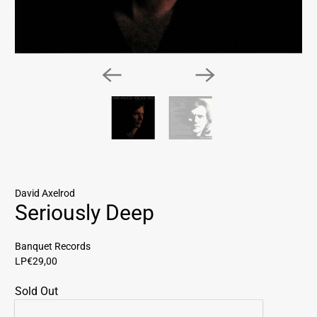
David Axelrod
Seriously Deep
Banquet Records
LP
€29,00
Sold Out