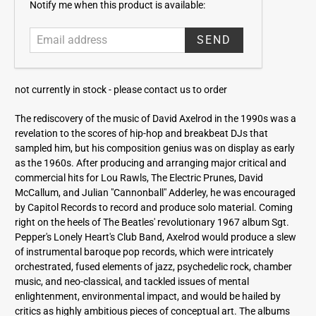
E
Notify me when this product is available:
m
a
i
l
a
not currently in stock -
please contact us to order
d
d
The rediscovery of the music of David Axelrod in the 1990s was a
r
revelation to the scores of hip-hop and breakbeat DJs that
e
sampled him, but his composition genius was on display as early
s
as the 1960s. After producing and arranging major critical and
s
commercial hits for Lou Rawls, The Electric Prunes, David
McCallum, and Julian "Cannonball" Adderley, he was encouraged
by Capitol Records to record and produce solo material. Coming
right on the heels of The Beatles' revolutionary 1967 album Sgt.
Pepper's Lonely Heart's Club Band, Axelrod would produce a slew
of instrumental baroque pop records, which were intricately
orchestrated, fused elements of jazz, psychedelic rock, chamber
music, and neo-classical, and tackled issues of mental
enlightenment, environmental impact, and would be hailed by
critics as highly ambitious pieces of conceptual art. The albums