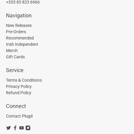
+353 85 823 6966
Navigation
New Releases
Pre-Orders
Recommended
Irish Independent
Merch
Gift Cards
Service
Terms & Conditions
Privacy Policy
Refund Policy
Connect
Contact Plugd