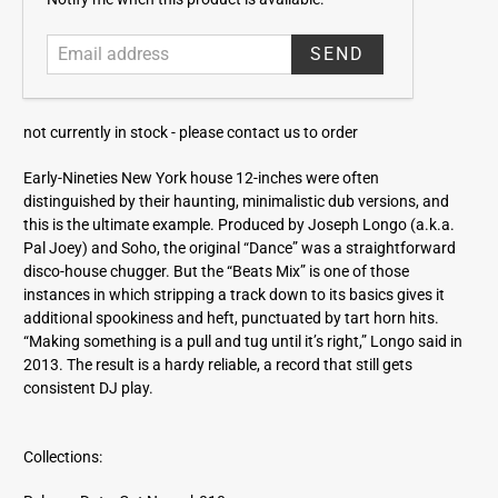
m
a
i
l
a
not currently in stock -
please contact us to order
d
d
Early-Nineties New York house 12-inches were often
r
distinguished by their haunting, minimalistic dub versions, and
e
this is the ultimate example. Produced by Joseph Longo (a.k.a.
s
Pal Joey) and Soho, the original “Dance” was a straightforward
s
disco-house chugger. But the “Beats Mix” is one of those
instances in which stripping a track down to its basics gives it
additional spookiness and heft, punctuated by tart horn hits.
“Making something is a pull and tug until it’s right,” Longo said in
2013. The result is a hardy reliable, a record that still gets
consistent DJ play.
Collections: