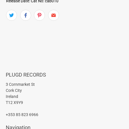
Release Date:
Cat No: cab010
PLUGD RECORDS
3 Cornmarket St
Cork City
Ireland
T12 X9Y9
+353 85 823 6966
Navigation