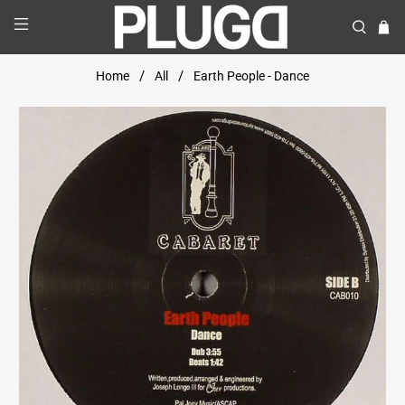
Home
All
Earth People - Dance