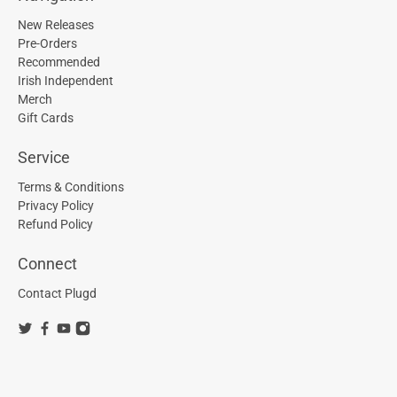
New Releases
Pre-Orders
Recommended
Irish Independent
Merch
Gift Cards
Service
Terms & Conditions
Privacy Policy
Refund Policy
Connect
Contact Plugd