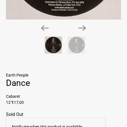
Earth People
Dance
Cabaret
12"
€17,00
Sold Out
E
Notify me when this product is available: