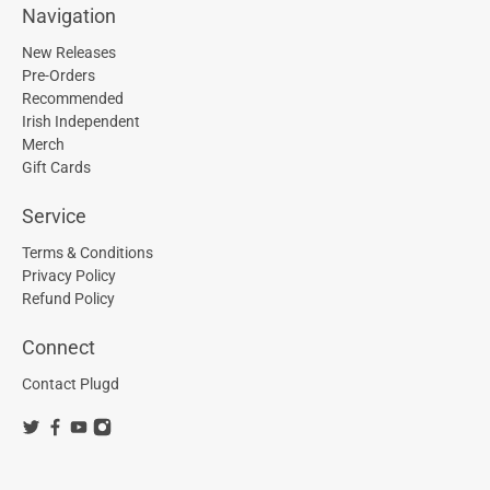
Navigation
New Releases
Pre-Orders
Recommended
Irish Independent
Merch
Gift Cards
Service
Terms & Conditions
Privacy Policy
Refund Policy
Connect
Contact Plugd