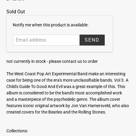
Sold Out
E
Notify me when this product is available:
m
a
i
l
a
not currently in stock -
please contact us to order
d
d
The West Coast Pop Art Experimental Band make an interesting
r
case for being one of the era's more unclassifiable bands. Vol 3. A
e
Child's Guide To Good And Evil was a great example of this. This
s
album is considered to be the band's most accomplished work
s
and a masterpiece of the psychedelic genre. The album cover
features iconic original artwork by Jon Van Hamersveld, who also
created covers for the Beatles and the Rolling Stones.
Collections: