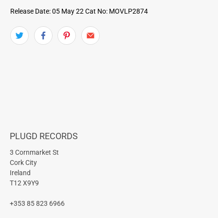
Release Date: 05 May 22
Cat No: MOVLP2874
PLUGD RECORDS
3 Cornmarket St
Cork City
Ireland
T12 X9Y9
+353 85 823 6966