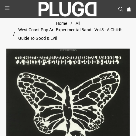
Home
All
West Coast Pop Art Experimental Band - Vol 3 - A Child's
Guide To Good & Evil