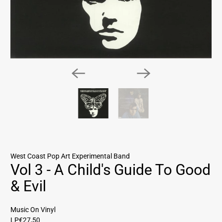
West Coast Pop Art Experimental Band
Vol 3 - A Child's Guide To Good
& Evil
Music On Vinyl
LP
€27,50