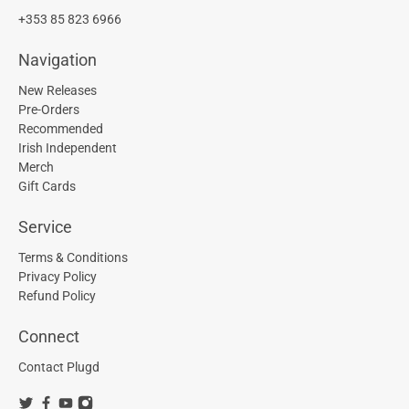
+353 85 823 6966
Navigation
New Releases
Pre-Orders
Recommended
Irish Independent
Merch
Gift Cards
Service
Terms & Conditions
Privacy Policy
Refund Policy
Connect
Contact Plugd