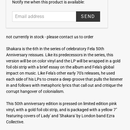
E
Notify me when this product is available:
m
a
i
l
a
not currently in stock -
please contact us to order
d
d
Shakara is the 6th in the series of celebratory Fela 50th
r
Anniversary reissues. Like its predecessors in the series, this
e
version will be on color vinyl and the LP will be wrapped in a gold
s
foil obi strip with a brief essay on the album and Fela's global
s
impact on music. Like Fela's other early 70's releases, he used
each side of his LPs to create a deep groove that pulls the listener
in and follows with metaphoric lyrics that call out and critique the
corrupt hangover of colonialism.
This 50th anniversary edition is pressed on limited edition pink
vinyl, with a gold foil obi strip, and is packaged with a yellow 7"
featuring covers of Lady' and 'Shakara' by London band Ezra
Collective.