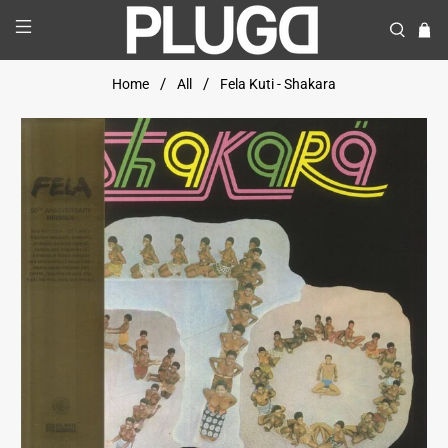
Home
All
Fela Kuti - Shakara