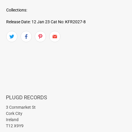
Collections:
Release Date: 12 Jan 23
Cat No: KFR2027-8
PLUGD RECORDS
3 Cornmarket St
Cork City
Ireland
T12 X9Y9