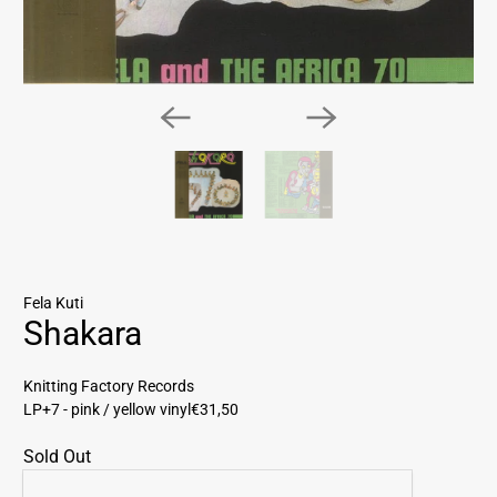
Fela Kuti
Shakara
Knitting Factory Records
LP+7 - pink / yellow vinyl
€31,50
Sold Out