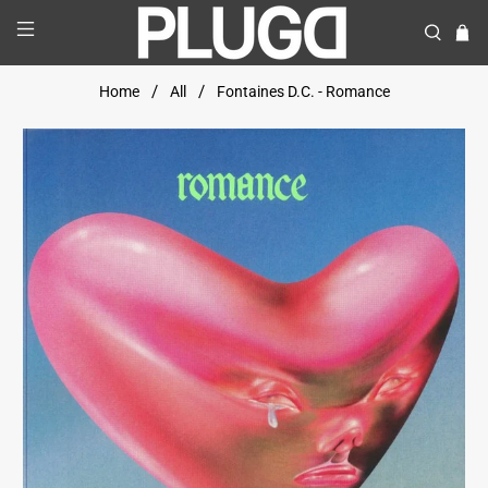
Home
All
Fontaines D.C. - Romance