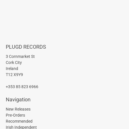
PLUGD RECORDS
3 Cornmarket St
Cork City
Ireland
T12 X9Y9
+353 85 823 6966
Navigation
New Releases
Pre-Orders
Recommended
Irish Independent