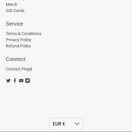
Merch
Gift Cards
Service
Terms & Conditions
Privacy Policy
Refund Policy
Connect
Contact Plugd