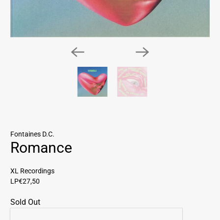
Fontaines D.C.
Romance
XL Recordings
LP
€27,50
Sold Out