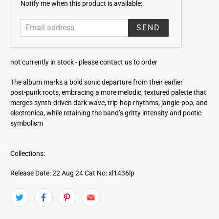
E
Notify me when this product is available:
m
a
i
l
a
not currently in stock -
please contact us to order
d
d
The album marks a bold sonic departure from their earlier
r
post‑punk roots, embracing a more melodic, textured palette that
e
merges synth-driven dark wave, trip‑hop rhythms, jangle‑pop, and
s
electronica, while retaining the band’s gritty intensity and poetic
s
symbolism
Collections:
Release Date: 22 Aug 24
Cat No: xl1436lp