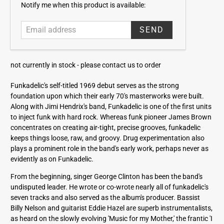
E
Notify me when this product is available:
m
a
i
l
a
not currently in stock -
please contact us to order
d
d
Funkadelic's self-titled 1969 debut serves as the strong
r
foundation upon which their early 70's masterworks were built.
e
Along with Jimi Hendrix's band, Funkadelic is one of the first units
s
to inject funk with hard rock. Whereas funk pioneer James Brown
s
concentrates on creating air-tight, precise grooves, funkadelic
keeps things loose, raw, and groovy. Drug experimentation also
plays a prominent role in the band's early work, perhaps never as
evidently as on Funkadelic.
From the beginning, singer George Clinton has been the band's
undisputed leader. He wrote or co-wrote nearly all of funkadelic's
seven tracks and also served as the album's producer. Bassist
Billy Nelson and guitarist Eddie Hazel are superb instrumentalists,
as heard on the slowly evolving 'Music for my Mother,' the frantic 'I