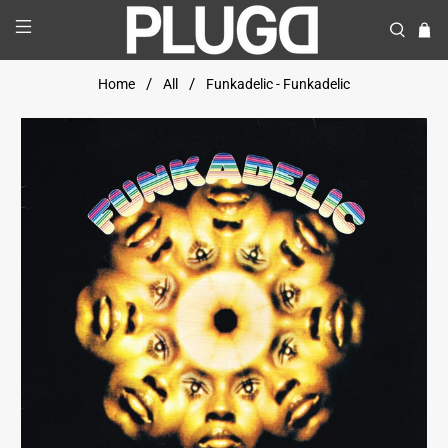
Home
All
Funkadelic - Funkadelic