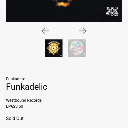
Funkadelic
Funkadelic
Westbound Records
LP
€23,50
Sold Out