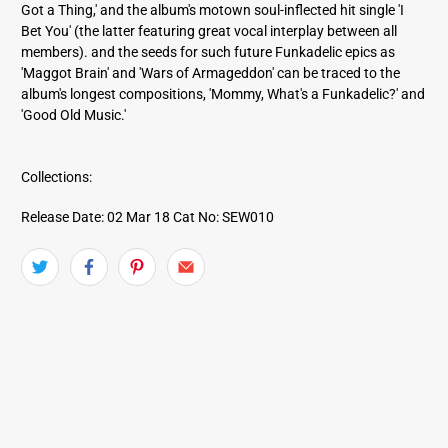
Got a Thing,' and the album's motown soul-inflected hit single 'I
Bet You' (the latter featuring great vocal interplay between all
members). and the seeds for such future Funkadelic epics as
'Maggot Brain' and 'Wars of Armageddon' can be traced to the
album's longest compositions, 'Mommy, What's a Funkadelic?' and
'Good Old Music.'
Collections:
Release Date: 02 Mar 18
Cat No: SEW010