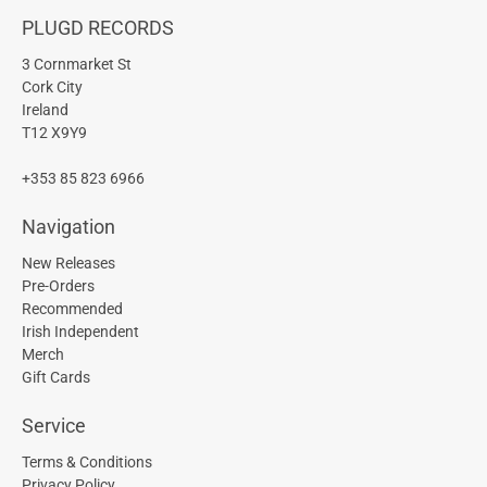
PLUGD RECORDS
3 Cornmarket St
Cork City
Ireland
T12 X9Y9
+353 85 823 6966
Navigation
New Releases
Pre-Orders
Recommended
Irish Independent
Merch
Gift Cards
Service
Terms & Conditions
Privacy Policy