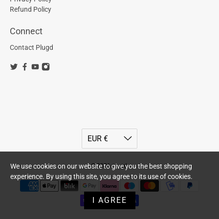
Refund Policy
Connect
Contact Plugd
© 2026
plugd
.
We use cookies on our website to give you the best shopping
experience. By using this site, you agree to its use of cookies.
I AGREE