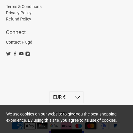
Terms & Conditions
Privacy Policy
Refund Policy
Connect
Contact Plugd
We use cookies on our website to give you the best shopping
© 2026
plugd
.
experience. By using this site, you agree to its use of cookies.