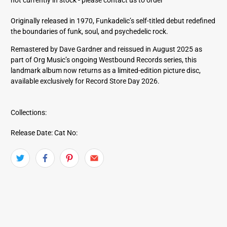
d
d
Originally released in 1970, Funkadelic’s self-titled debut redefined
r
the boundaries of funk, soul, and psychedelic rock.
e
s
Remastered by Dave Gardner and reissued in August 2025 as
s
part of Org Music’s ongoing Westbound Records series, this
landmark album now returns as a limited-edition picture disc,
available exclusively for Record Store Day 2026.
Collections:
Release Date:
Cat No: