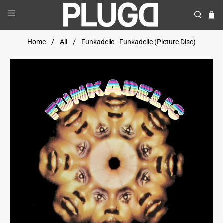
Home
All
Funkadelic - Funkadelic (Picture Disc)