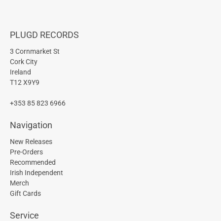
PLUGD RECORDS
3 Cornmarket St
Cork City
Ireland
T12 X9Y9
+353 85 823 6966
Navigation
New Releases
Pre-Orders
Recommended
Irish Independent
Merch
Gift Cards
Service