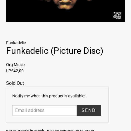
Funkadelic
Funkadelic (Picture Disc)
Org Music
LP
€42,00
Sold Out
E
Notify me when this product is available:
m
a
i
l
a
not currently in stock -
please contact us to order