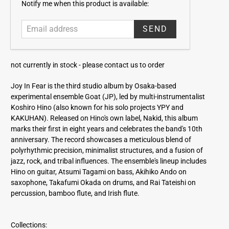
E
Notify me when this product is available:
m
a
i
l
a
not currently in stock -
please contact us to order
d
d
Joy In Fear is the third studio album by Osaka-based
r
experimental ensemble Goat (JP), led by multi-instrumentalist
e
Koshiro Hino (also known for his solo projects YPY and
s
KAKUHAN). Released on Hino's own label, Nakid, this album
s
marks their first in eight years and celebrates the band's 10th
anniversary. The record showcases a meticulous blend of
polyrhythmic precision, minimalist structures, and a fusion of
jazz, rock, and tribal influences. The ensemble's lineup includes
Hino on guitar, Atsumi Tagami on bass, Akihiko Ando on
saxophone, Takafumi Okada on drums, and Rai Tateishi on
percussion, bamboo flute, and Irish flute.
Collections: