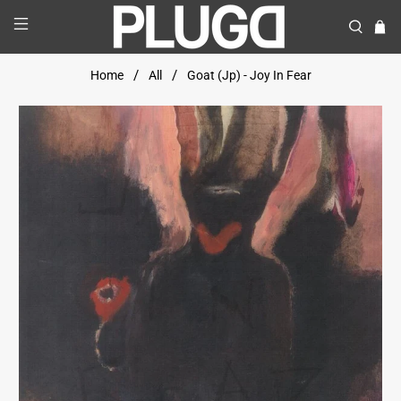
Home
All
Goat (Jp) - Joy In Fear