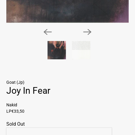
Goat (Jp)
Joy In Fear
Nakid
LP
€33,50
Sold Out