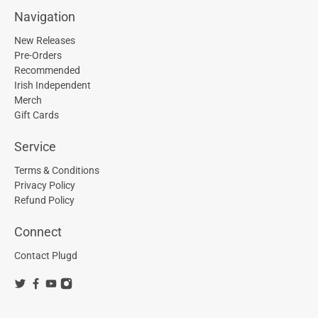
Navigation
New Releases
Pre-Orders
Recommended
Irish Independent
Merch
Gift Cards
Service
Terms & Conditions
Privacy Policy
Refund Policy
Connect
Contact Plugd