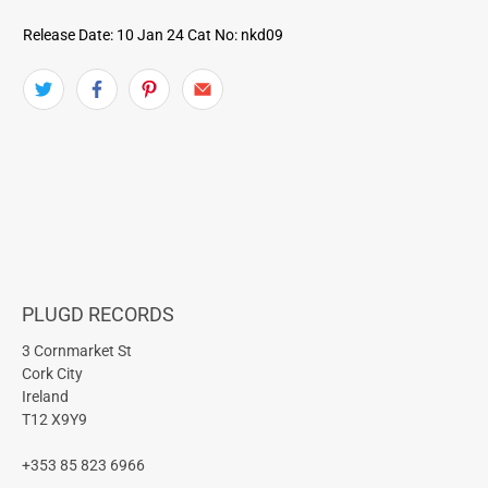
Release Date: 10 Jan 24
Cat No: nkd09
PLUGD RECORDS
3 Cornmarket St
Cork City
Ireland
T12 X9Y9
+353 85 823 6966