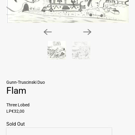
Gunn-Truscinski Duo
Flam
Three Lobed
LP
€32,00
Sold Out