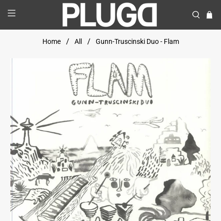
Home
All
Gunn-Truscinski Duo - Flam