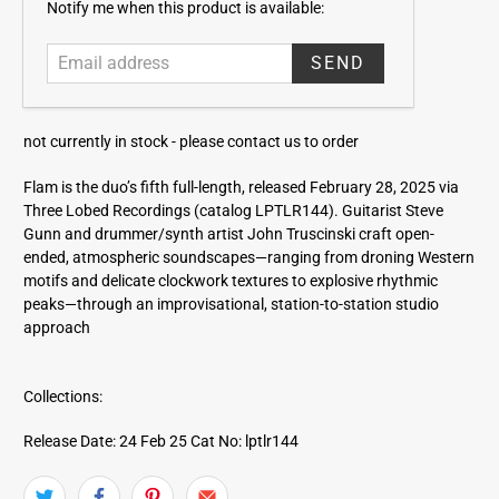
E
Notify me when this product is available:
m
a
i
l
a
not currently in stock -
please contact us to order
d
d
Flam is the duo’s fifth full-length, released February 28, 2025 via
r
Three Lobed Recordings (catalog LPTLR144). Guitarist Steve
e
Gunn and drummer/synth artist John Truscinski craft open-
s
ended, atmospheric soundscapes—ranging from droning Western
s
motifs and delicate clockwork textures to explosive rhythmic
peaks—through an improvisational, station-to-station studio
approach
Collections:
Release Date: 24 Feb 25
Cat No: lptlr144