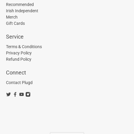
Recommended
Irish Independent
Merch
Gift Cards
Service
Terms & Conditions
Privacy Policy
Refund Policy
Connect
Contact Plugd