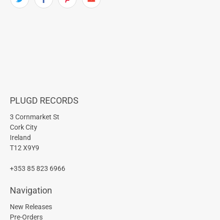
PLUGD RECORDS
3 Cornmarket St
Cork City
Ireland
T12 X9Y9
+353 85 823 6966
Navigation
New Releases
Pre-Orders