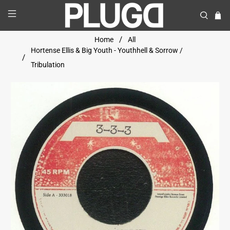
Home
All
Hortense Ellis & Big Youth - Youthhell & Sorrow /
Tribulation