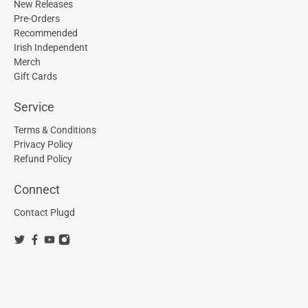
New Releases
Pre-Orders
Recommended
Irish Independent
Merch
Gift Cards
Service
Terms & Conditions
Privacy Policy
Refund Policy
Connect
Contact Plugd