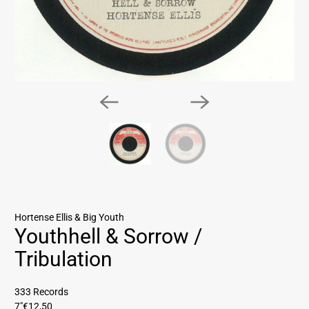
Hortense Ellis & Big Youth
Youthhell & Sorrow /
Tribulation
333 Records
7"
€12,50