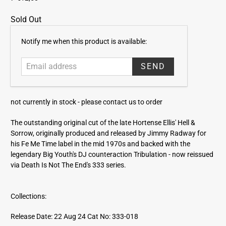
Sold Out
E
Notify me when this product is available:
m
a
i
l
a
not currently in stock -
please contact us to order
d
d
The outstanding original cut of the late Hortense Ellis' Hell &
r
Sorrow, originally produced and released by Jimmy Radway for
e
his Fe Me Time label in the mid 1970s and backed with the
s
legendary Big Youth's DJ counteraction Tribulation - now reissued
s
via Death Is Not The End's 333 series.
Collections:
Release Date: 22 Aug 24
Cat No: 333-018