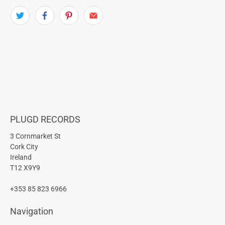
PLUGD RECORDS
3 Cornmarket St
Cork City
Ireland
T12 X9Y9
+353 85 823 6966
Navigation