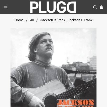
Home
All
Jackson C Frank - Jackson C Frank