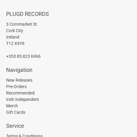
PLUGD RECORDS
3 Cornmarket St
Cork City
Ireland
T12 X9Y9
+353 85 823 6966
Navigation
New Releases
Pre-Orders
Recommended
Irish Independent
Merch
Gift Cards
Service
Terms & Conditions