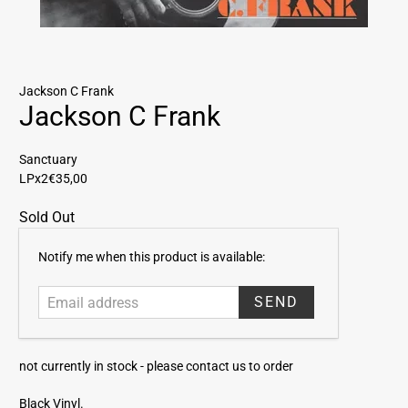
Jackson C Frank
Jackson C Frank
Sanctuary
LPx2
€35,00
Sold Out
E
Notify me when this product is available:
m
a
i
l
a
not currently in stock -
please contact us to order
d
d
Black Vinyl.