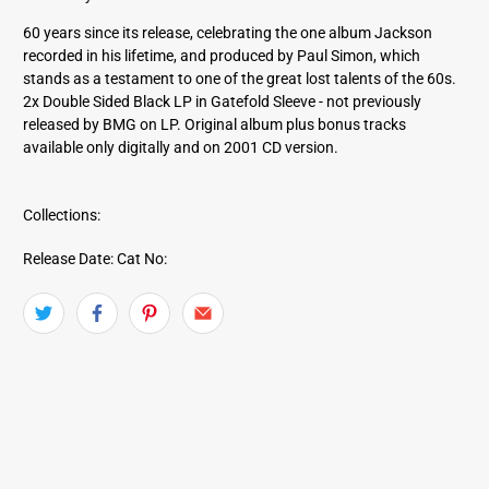
r
e
60 years since its release, celebrating the one album Jackson
s
recorded in his lifetime, and produced by Paul Simon, which
s
stands as a testament to one of the great lost talents of the 60s.
2x Double Sided Black LP in Gatefold Sleeve - not previously
released by BMG on LP. Original album plus bonus tracks
available only digitally and on 2001 CD version.
Collections:
Release Date:
Cat No: