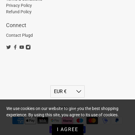
Privacy Policy
Refund Policy
Connect
Contact Plugd
© 2026
plugd
.
We use cookies on our website to give you the best shopping
experience. By using this site, you agree to its use of cookies.
I AGREE