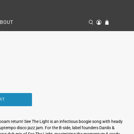
ABOUT
RT
boam return! See The Light is an infectious boogie song with heady
an uptempo disco jazz jam. For the B-side, label founders Danilo &
 long dub mix of See The Light, maximizing the momentum & ready