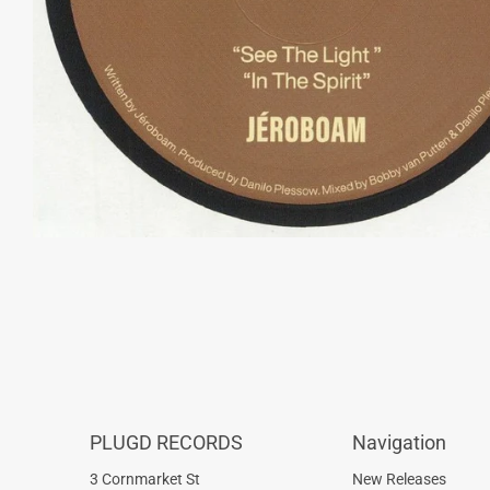
PLUGD RECORDS
Navigation
3 Cornmarket St
New Releases