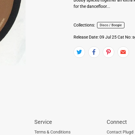
for the dancefloor...
Collections:
Disco / Boogie
Release Date: 09 Jul 25
Cat No: 
Service
Connect
Terms & Conditions
Contact Plugd