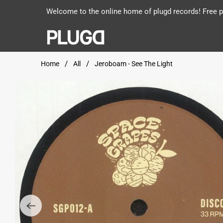
Welcome to the online home of plugd records! Free po
Home
All
Jeroboam - See The Light