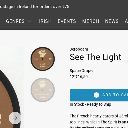
stage in Ireland for orders over €75
GENRES
IRISH
EVENTS
MERCH
NEWS
Jeroboam
See The Light
Space Grapes
12"
€16,50
ADD TO CA
In Stock - Ready to Ship
The French hearty eaters of Jéro
top lines, while In The Spirit is 
Bobby spliced together an extra