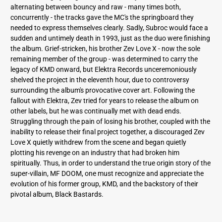
alternating between bouncy and raw - many times both,
concurrently - the tracks gave the MC's the springboard they
needed to express themselves clearly. Sadly, Subroc would face a
sudden and untimely death in 1993, just as the duo were finishing
the album. Grief-stricken, his brother Zev Love X - now the sole
remaining member of the group - was determined to carry the
legacy of KMD onward, but Elektra Records unceremoniously
shelved the project in the eleventh hour, due to controversy
surrounding the album's provocative cover art. Following the
fallout with Elektra, Zev tried for years to release the album on
other labels, but he was continually met with dead ends.
Struggling through the pain of losing his brother, coupled with the
inability to release their final project together, a discouraged Zev
Love X quietly withdrew from the scene and began quietly
plotting his revenge on an industry that had broken him
spiritually. Thus, in order to understand the true origin story of the
super-villain, MF DOOM, one must recognize and appreciate the
evolution of his former group, KMD, and the backstory of their
pivotal album, Black Bastards.