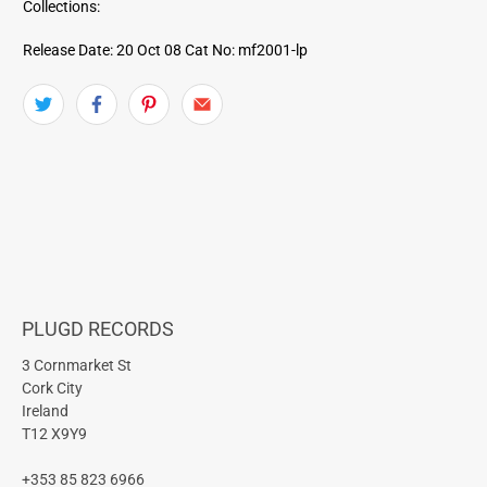
Collections:
Release Date: 20 Oct 08
Cat No: mf2001-lp
PLUGD RECORDS
3 Cornmarket St
Cork City
Ireland
T12 X9Y9
+353 85 823 6966