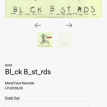
Kmd
Bl_ck B_st_rds
Metal Face Records
LPx2
€36,00
Sold Out