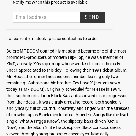
E
Notify me when this product is available:
m
a
i
l
a
not currently in stock -
please contact us to order
d
d
Before MF DOOM donned his mask and became one of the most
r
prolific MC-producers of modern Hip-Hop, he was a member of
e
KMD, an early `90s rap group whose work still goes criminally
s
under-appreciated to this day. Following their 1991 debut album,
s
Mr. Hood, the former trio shed one member leaving only two
remaining - Subroc and his brother, Zev Love X (better known
today as MF DOOM). Originally scheduled for release in 1994,
their sophomore album Black Bastards showed clear progression
from their debut. It was a truly amazing record, both sonically
and lyrically, full of youthful creativity and tinged with the stresses
of growing up as Black men in urban America. Songs like the lead
single "What A N*gga Know", the slippery, bass-driven "Get U
Now", and the album's title track explore Black consciousness
viewed through young-but-experienced eyes. Musically