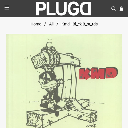
Home
All
Kmd - Bl_ck B_st_rds