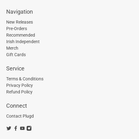
Navigation
New Releases
Pre-Orders
Recommended
Irish Independent
Merch
Gift Cards
Service
Terms & Conditions
Privacy Policy
Refund Policy
Connect
Contact Plugd