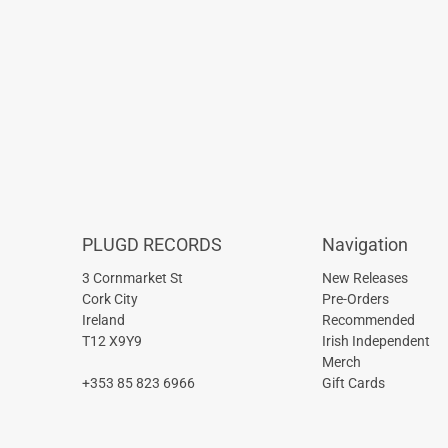
PLUGD RECORDS
Navigation
3 Cornmarket St
New Releases
Cork City
Pre-Orders
Ireland
Recommended
T12 X9Y9
Irish Independent
Merch
+353 85 823 6966
Gift Cards