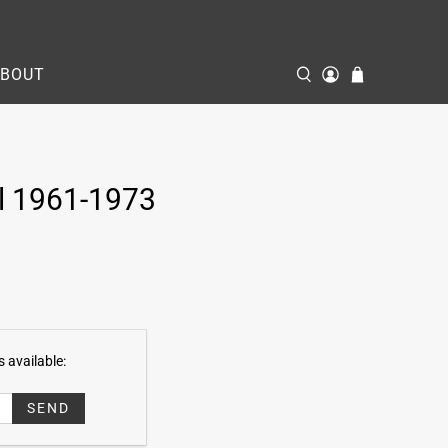
ABOUT
l 1961-1973
 available: