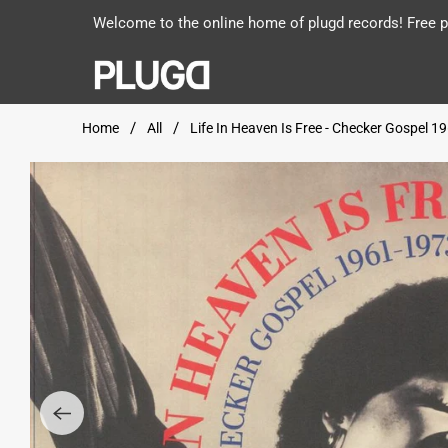
Welcome to the online home of plugd records! Free po
Home
All
Life In Heaven Is Free - Checker Gospel 