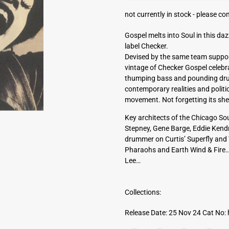
a
not currently in stock -
please con
d
d
Gospel melts into Soul in this daz
r
label Checker.
e
Devised by the same team suppor
s
vintage of Checker Gospel celebrat
s
thumping bass and pounding drum
contemporary realities and politi
movement. Not forgetting its sheer
Key architects of the Chicago S
Stepney, Gene Barge, Eddie Kendr
drummer on Curtis’ Superfly and T
Pharaohs and Earth Wind & Fire…
Lee…
Collections:
Release Date: 25 Nov 24
Cat No: 