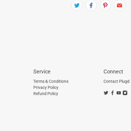
Service
Connect
Terms & Conditions
Contact Plugd
Privacy Policy
Refund Policy