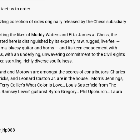
tact us to order
zling collection of sides originally released by the Chess subsidiary
ting the likes of Muddy Waters and Etta James at Chess, the
ed here is distinguished by its expertly raw, rugged, live feel —
s, bluesy guitar and horns — and its keen engagement with
cs, with an underlying, unwavering commitment to the Civil Rights
, startling, richly diverse soulfulness.
ound and Motown are amongst the scores of contributors: Charles
icks, and Leonard Caston Jr. are in the house… Morris Jennings,
erry Callier’s What Color Is Love… Louis Satterfield from The
 Ramsey Lewis’ guitarist Byron Gregory… Phil Upchurch… Laura
hjrlp088