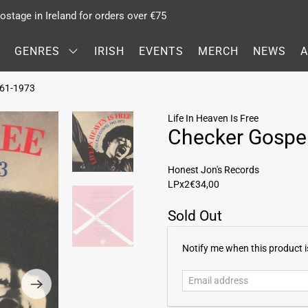
stage in Ireland for orders over €75
GENRES
IRISH
EVENTS
MERCH
NEWS
1961-1973
Life In Heaven Is Free
Checker Gospe
Honest Jon's Records
LPx2
€34,00
Sold Out
E
Notify me when this product is
m
a
i
l