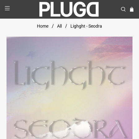
Home
All
Lighght - Seodra