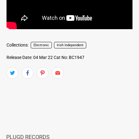
Collections:
Electronic
Irish Independent
Release Date: 04 Mar 22
Cat No: BC1947
PLUGD RECORDS