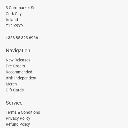
3 Cornmarket St
Cork City
Ireland
T12 X9Y9
+353 85 823 6966
Navigation
New Releases
Pre-Orders
Recommended
Irish Independent
Merch
Gift Cards
Service
Terms & Conditions
Privacy Policy
Refund Policy