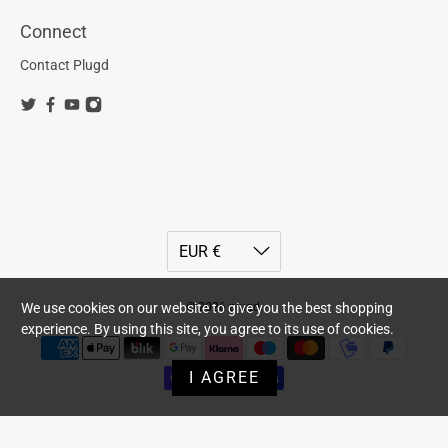
Connect
Contact Plugd
© 2026
plugd
.
We use cookies on our website to give you the best shopping
experience. By using this site, you agree to its use of cookies.
I AGREE