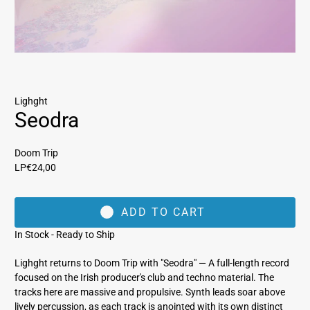
Lighght
Seodra
Doom Trip
LP
€24,00
ADD TO CART
In Stock - Ready to Ship
Lighght returns to Doom Trip with "Seodra" — A full-length record
focused on the Irish producer's club and techno material. The
tracks here are massive and propulsive. Synth leads soar above
lively percussion, as each track is anointed with its own distinct