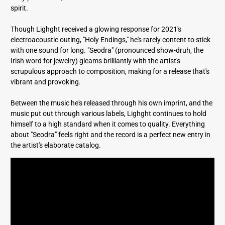
spirit.
Though Lighght received a glowing response for 2021's
electroacoustic outing, "Holy Endings," he's rarely content to stick
with one sound for long. "Seodra" (pronounced show-druh, the
Irish word for jewelry) gleams brilliantly with the artist's
scrupulous approach to composition, making for a release that's
vibrant and provoking.
Between the music he's released through his own imprint, and the
music put out through various labels, Lighght continues to hold
himself to a high standard when it comes to quality. Everything
about "Seodra" feels right and the record is a perfect new entry in
the artist's elaborate catalog.