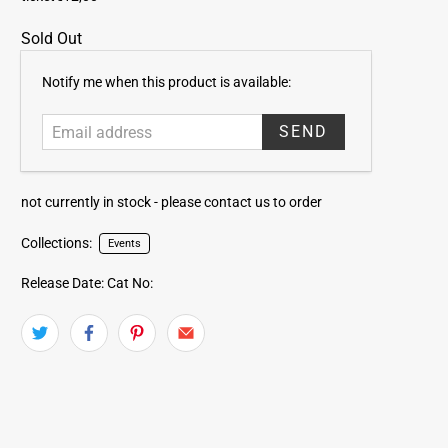
Sold Out
E
Notify me when this product is available:
m
a
i
l
a
not currently in stock -
please contact us to order
d
d
Collections:
Events
r
e
Release Date:
Cat No:
s
s