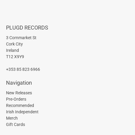
PLUGD RECORDS
3 Cornmarket St
Cork City
Ireland
T12 X9Y9
+353 85 823 6966
Navigation
New Releases
Pre-Orders
Recommended
Irish Independent
Merch
Gift Cards