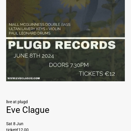
live at plugd
Eve Clague
Sat 8 Jun
ticket
€12,00