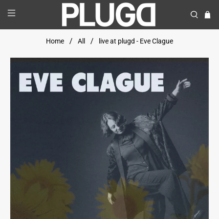
Home
All
live at plugd - Eve Clague