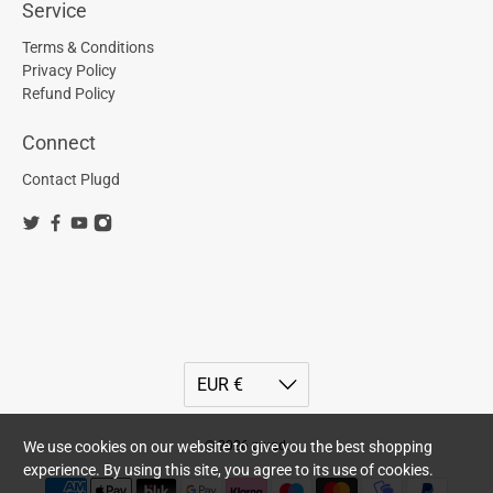
Service
Terms & Conditions
Privacy Policy
Refund Policy
Connect
Contact Plugd
We use cookies on our website to give you the best shopping
© 2026
plugd
.
experience. By using this site, you agree to its use of cookies.