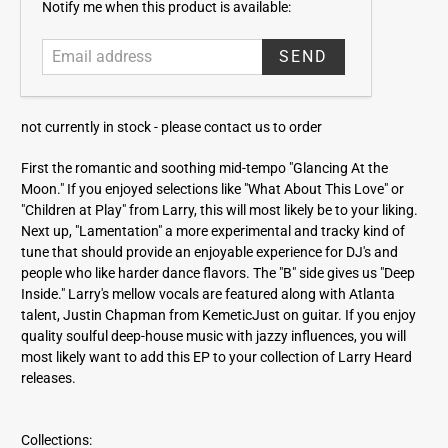
E
Notify me when this product is available:
m
a
i
l
a
not currently in stock -
please contact us to order
d
d
First the romantic and soothing mid-tempo "Glancing At the
r
Moon." If you enjoyed selections like "What About This Love" or
e
"Children at Play" from Larry, this will most likely be to your liking.
s
Next up, "Lamentation" a more experimental and tracky kind of
s
tune that should provide an enjoyable experience for DJ's and
people who like harder dance flavors. The "B" side gives us "Deep
Inside." Larry's mellow vocals are featured along with Atlanta
talent, Justin Chapman from KemeticJust on guitar. If you enjoy
quality soulful deep-house music with jazzy influences, you will
most likely want to add this EP to your collection of Larry Heard
releases.
Collections: