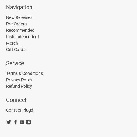
Navigation
New Releases
Pre-Orders
Recommended
Irish Independent
Merch
Gift Cards
Service
Terms & Conditions
Privacy Policy
Refund Policy
Connect
Contact Plugd