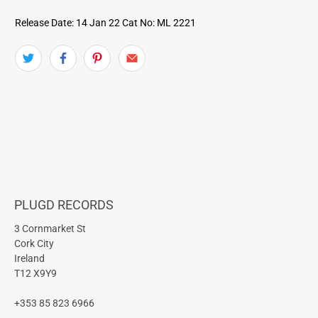
Release Date: 14 Jan 22
Cat No: ML 2221
PLUGD RECORDS
3 Cornmarket St
Cork City
Ireland
T12 X9Y9
+353 85 823 6966