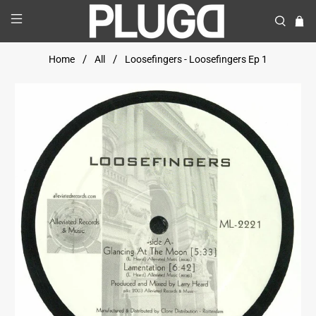
Home
All
Loosefingers - Loosefingers Ep 1