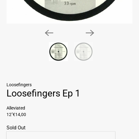
Loosefingers
Loosefingers Ep 1
Alleviated
12"
€14,00
Sold Out