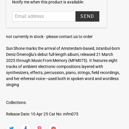
E
Notify me when this product is available:
m
a
i
l
a
not currently in stock -
please contact us to order
d
d
Sun Shone marks the arrival of Amsterdam-based, Istanbul-born
r
Deniz Ömeroğlu’s debut full-length album, released 21 March
e
2025 through Music From Memory (MFM075). It features eight
s
tracks of ambient electronic compositions layered with
s
synthesizers, effects, percussion, piano, strings, field recordings,
and her ethereal voice—used both in spoken word and wordless
singing
Collections:
Release Date: 10 Apr 25
Cat No: mfm075