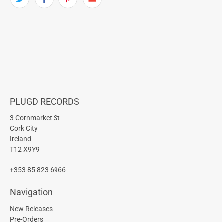
PLUGD RECORDS
3 Cornmarket St
Cork City
Ireland
T12 X9Y9
+353 85 823 6966
Navigation
New Releases
Pre-Orders