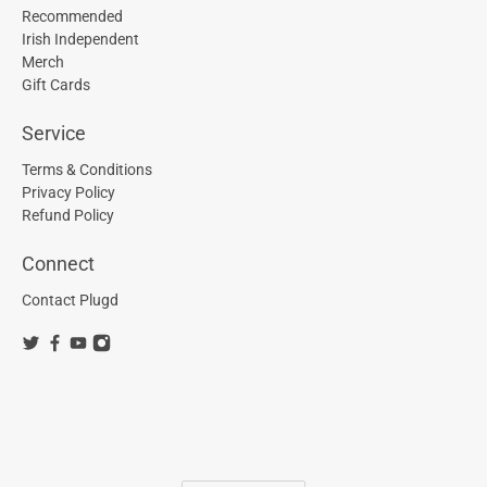
Recommended
Irish Independent
Merch
Gift Cards
Service
Terms & Conditions
Privacy Policy
Refund Policy
Connect
Contact Plugd