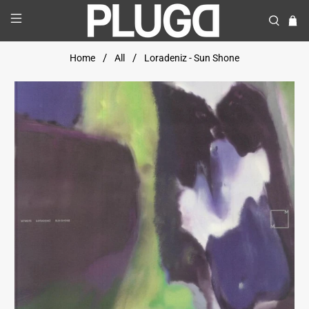
Home
All
Loradeniz - Sun Shone