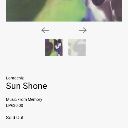
Loradeniz
Sun Shone
Music From Memory
LP
€30,00
Sold Out