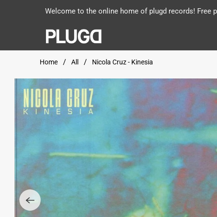
Welcome to the online home of plugd records! Free po
Home
All
Nicola Cruz - Kinesia