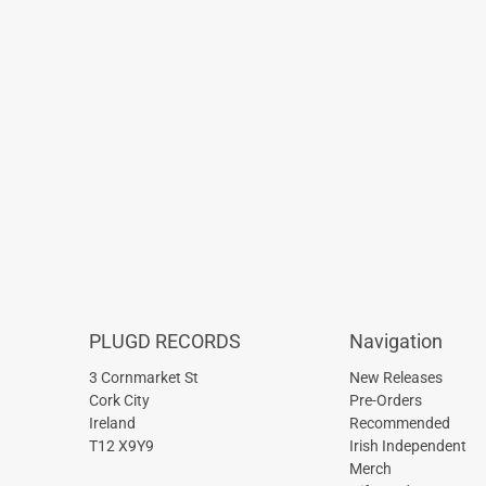
PLUGD RECORDS
Navigation
3 Cornmarket St
New Releases
Cork City
Pre-Orders
Ireland
Recommended
T12 X9Y9
Irish Independent
Merch