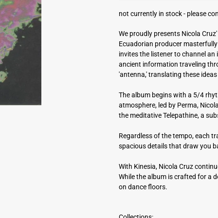
a
not currently in stock -
please con
d
d
We proudly presents Nicola Cruz' l
r
Ecuadorian producer masterfully 
e
invites the listener to channel a
s
ancient information traveling th
s
'antenna,' translating these id
The album begins with a 5/4 rhyt
atmosphere, led by Perma, Nicola'
the meditative Telepathine, a sub
Regardless of the tempo, each tra
spacious details that draw you 
With Kinesia, Nicola Cruz continu
While the album is crafted for a d
on dance floors.
Collections: