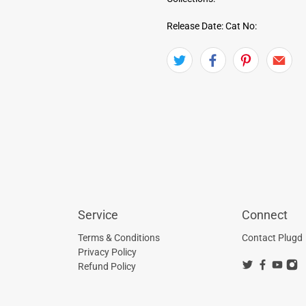
Release Date:
Cat No:
Service
Connect
Terms & Conditions
Contact Plugd
Privacy Policy
Refund Policy