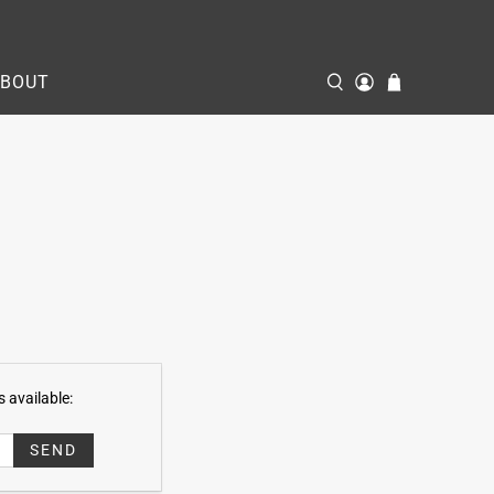
ABOUT
 available: