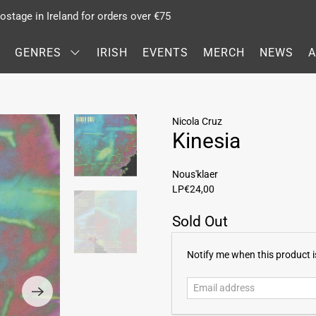
stage in Ireland for orders over €75
GENRES
IRISH
EVENTS
MERCH
NEWS
Nicola Cruz
Kinesia
Nous'klaer
LP
€24,00
Sold Out
E
Notify me when this product is
m
a
i
l