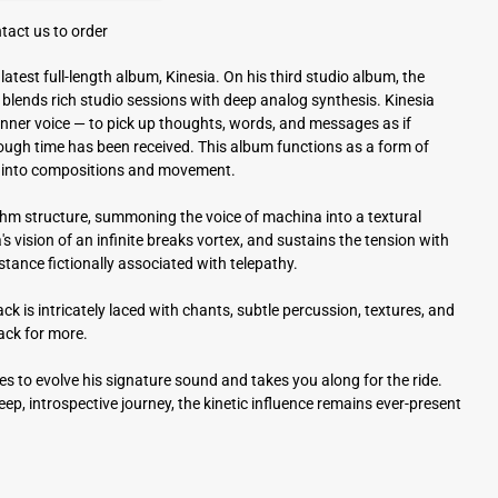
tact us to order
atest full-length album, Kinesia. On his third studio album, the
blends rich studio sessions with deep analog synthesis. Kinesia
n inner voice — to pick up thoughts, words, and messages as if
rough time has been received. This album functions as a form of
eas into compositions and movement.
hm structure, summoning the voice of machina into a textural
s vision of an infinite breaks vortex, and sustains the tension with
stance fictionally associated with telepathy.
ck is intricately laced with chants, subtle percussion, textures, and
back for more.
es to evolve his signature sound and takes you along for the ride.
eep, introspective journey, the kinetic influence remains ever-present