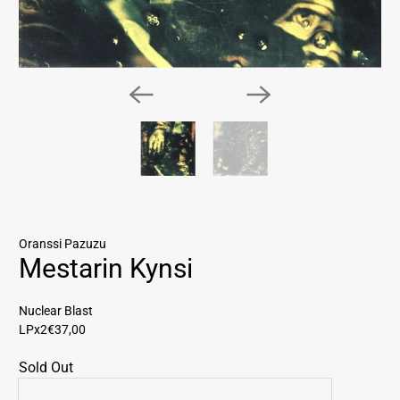
Oranssi Pazuzu
Mestarin Kynsi
Nuclear Blast
LPx2
€37,00
Sold Out