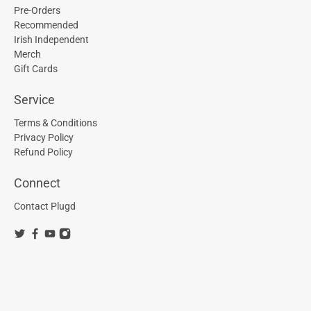
Pre-Orders
Recommended
Irish Independent
Merch
Gift Cards
Service
Terms & Conditions
Privacy Policy
Refund Policy
Connect
Contact Plugd