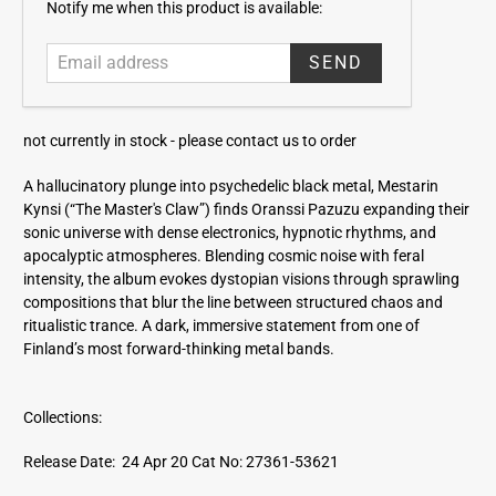
E
Notify me when this product is available:
m
a
i
l
a
not currently in stock -
please contact us to order
d
d
A hallucinatory plunge into psychedelic black metal, Mestarin
r
Kynsi (“The Master's Claw”) finds Oranssi Pazuzu expanding their
e
sonic universe with dense electronics, hypnotic rhythms, and
s
apocalyptic atmospheres. Blending cosmic noise with feral
s
intensity, the album evokes dystopian visions through sprawling
compositions that blur the line between structured chaos and
ritualistic trance. A dark, immersive statement from one of
Finland’s most forward-thinking metal bands.
Collections:
Release Date: 24 Apr 20
Cat No: 27361-53621