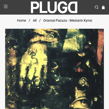
Home
All
Oranssi Pazuzu - Mestarin Kynsi