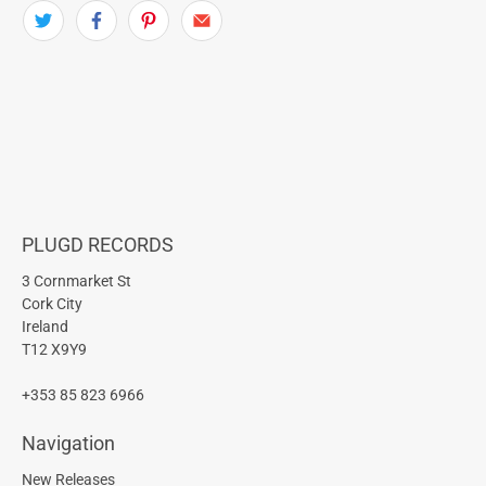
PLUGD RECORDS
3 Cornmarket St
Cork City
Ireland
T12 X9Y9
+353 85 823 6966
Navigation
New Releases