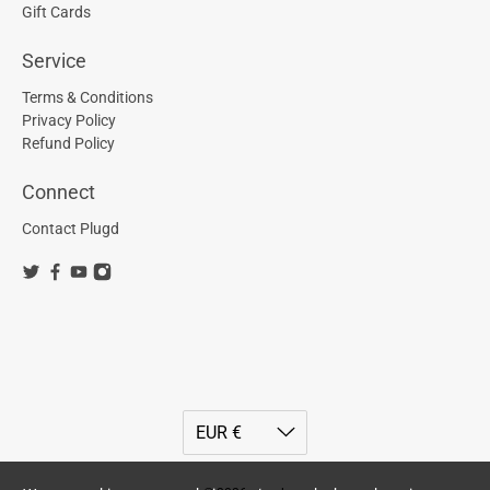
Gift Cards
Service
Terms & Conditions
Privacy Policy
Refund Policy
Connect
Contact Plugd