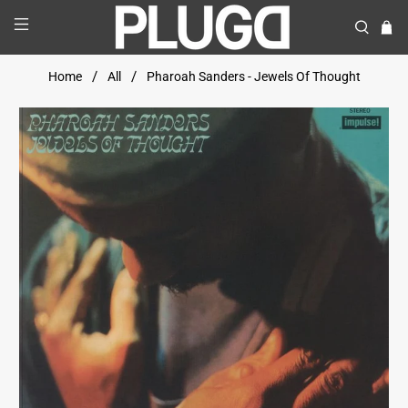
Home
All
Pharoah Sanders - Jewels Of Thought