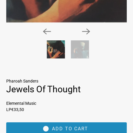
Pharoah Sanders
Jewels Of Thought
Elemental Music
LP
€33,50
ADD TO CART