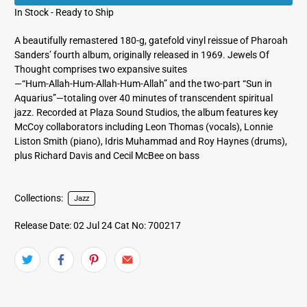
In Stock - Ready to Ship
A beautifully remastered 180‑g, gatefold vinyl reissue of Pharoah
Sanders’ fourth album, originally released in 1969. Jewels Of
Thought comprises two expansive suites
—“Hum‑Allah‑Hum‑Allah‑Hum‑Allah” and the two‑part “Sun in
Aquarius”—totaling over 40 minutes of transcendent spiritual
jazz. Recorded at Plaza Sound Studios, the album features key
McCoy collaborators including Leon Thomas (vocals), Lonnie
Liston Smith (piano), Idris Muhammad and Roy Haynes (drums),
plus Richard Davis and Cecil McBee on bass
Collections:
Jazz
Release Date: 02 Jul 24
Cat No: 700217