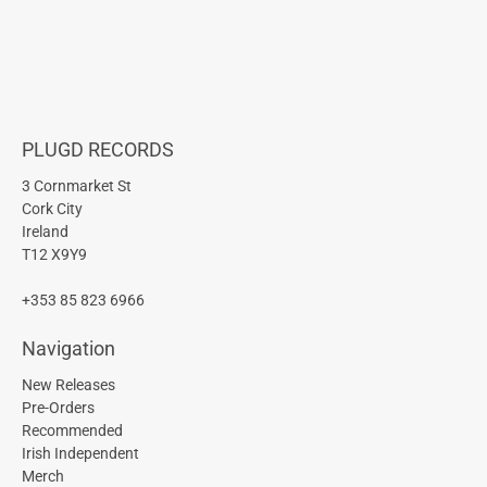
PLUGD RECORDS
3 Cornmarket St
Cork City
Ireland
T12 X9Y9
+353 85 823 6966
Navigation
New Releases
Pre-Orders
Recommended
Irish Independent
Merch