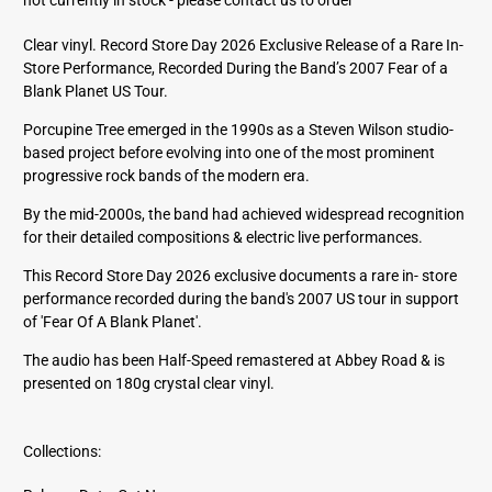
d
d
Clear vinyl. Record Store Day 2026 Exclusive Release of a Rare In-
r
Store Performance, Recorded During the Band’s 2007 Fear of a
e
Blank Planet US Tour.
s
s
Porcupine Tree emerged in the 1990s as a Steven Wilson studio-
based project before evolving into one of the most prominent
progressive rock bands of the modern era.
By the mid-2000s, the band had achieved widespread recognition
for their detailed compositions & electric live performances.
This Record Store Day 2026 exclusive documents a rare in- store
performance recorded during the band's 2007 US tour in support
of 'Fear Of A Blank Planet'.
The audio has been Half-Speed remastered at Abbey Road & is
presented on 180g crystal clear vinyl.
Collections: