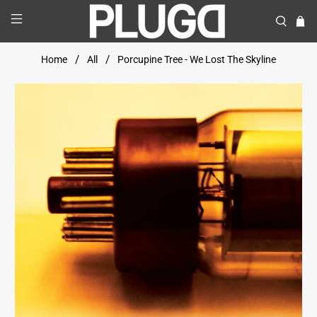
Home
All
Porcupine Tree - We Lost The Skyline