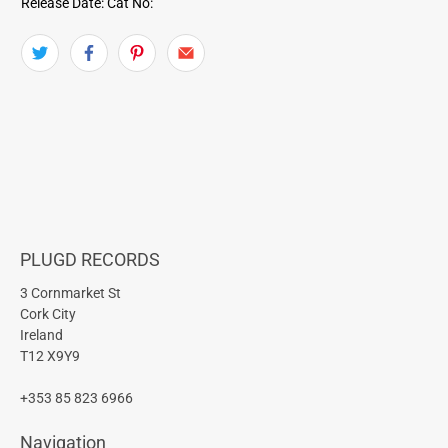
Release Date:
Cat No:
PLUGD RECORDS
3 Cornmarket St
Cork City
Ireland
T12 X9Y9
+353 85 823 6966
Navigation