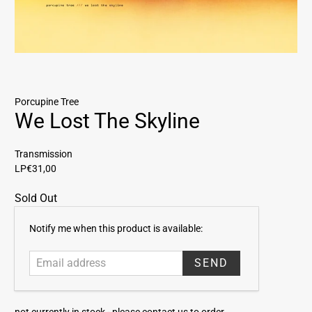
Porcupine Tree
We Lost The Skyline
Transmission
LP
€31,00
Sold Out
E
Notify me when this product is available:
m
a
i
l
a
not currently in stock -
please contact us to order