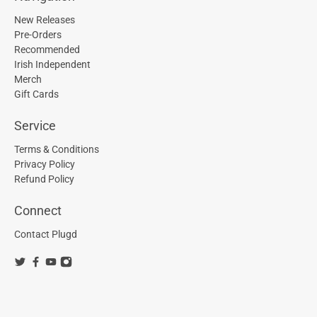
New Releases
Pre-Orders
Recommended
Irish Independent
Merch
Gift Cards
Service
Terms & Conditions
Privacy Policy
Refund Policy
Connect
Contact Plugd