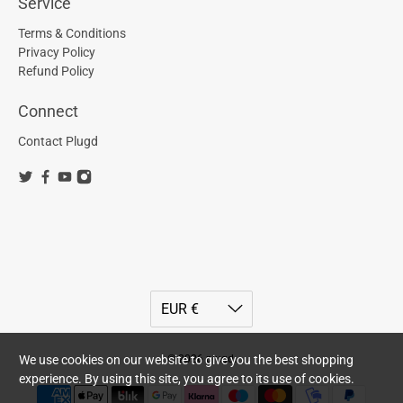
Service
Terms & Conditions
Privacy Policy
Refund Policy
Connect
Contact Plugd
© 2026
plugd
.
We use cookies on our website to give you the best shopping
experience. By using this site, you agree to its use of cookies.