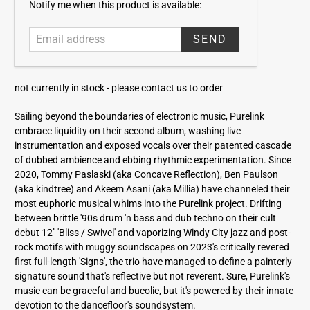
E
Notify me when this product is available:
m
a
i
l
a
not currently in stock -
please contact us to order
d
d
Sailing beyond the boundaries of electronic music, Purelink
r
embrace liquidity on their second album, washing live
e
instrumentation and exposed vocals over their patented cascade
s
of dubbed ambience and ebbing rhythmic experimentation. Since
s
2020, Tommy Paslaski (aka Concave Reflection), Ben Paulson
(aka kindtree) and Akeem Asani (aka Millia) have channeled their
most euphoric musical whims into the Purelink project. Drifting
between brittle '90s drum 'n bass and dub techno on their cult
debut 12" 'Bliss / Swivel' and vaporizing Windy City jazz and post-
rock motifs with muggy soundscapes on 2023's critically revered
first full-length 'Signs', the trio have managed to define a painterly
signature sound that's reflective but not reverent. Sure, Purelink's
music can be graceful and bucolic, but it's powered by their innate
devotion to the dancefloor's soundsystem.