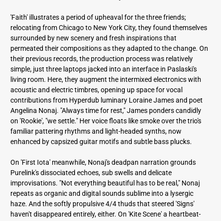
'Faith' illustrates a period of upheaval for the three friends;
relocating from Chicago to New York City, they found themselves
surrounded by new scenery and fresh inspirations that
permeated their compositions as they adapted to the change. On
their previous records, the production process was relatively
simple, just three laptops jacked into an interface in Paslaski's
living room. Here, they augment the intermixed electronics with
acoustic and electric timbres, opening up space for vocal
contributions from Hyperdub luminary Loraine James and poet
Angelina Nonaj. "Always time for rest," James ponders candidly
on 'Rookie', "we settle." Her voice floats like smoke over the trio's
familiar pattering rhythms and light-headed synths, now
enhanced by capsized guitar motifs and subtle bass plucks.
On 'First Iota' meanwhile, Nonaj's deadpan narration grounds
Purelink's dissociated echoes, sub swells and delicate
improvisations. "Not everything beautiful has to be real," Nonaj
repeats as organic and digital sounds sublime into a lysergic
haze. And the softly propulsive 4/4 thuds that steered 'Signs'
haven't disappeared entirely, either. On 'Kite Scene' a heartbeat-