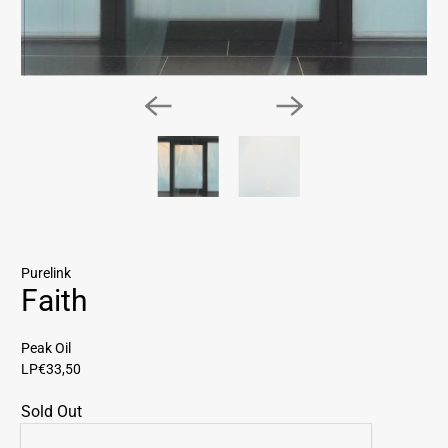
Purelink
Faith
Peak Oil
LP
€33,50
Sold Out