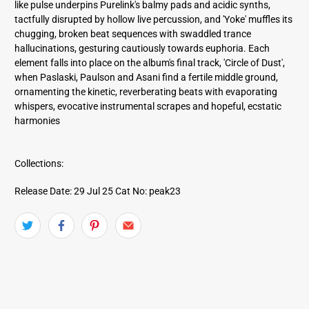
like pulse underpins Purelink's balmy pads and acidic synths,
tactfully disrupted by hollow live percussion, and 'Yoke' muffles its
chugging, broken beat sequences with swaddled trance
hallucinations, gesturing cautiously towards euphoria. Each
element falls into place on the album's final track, 'Circle of Dust',
when Paslaski, Paulson and Asani find a fertile middle ground,
ornamenting the kinetic, reverberating beats with evaporating
whispers, evocative instrumental scrapes and hopeful, ecstatic
harmonies
Collections:
Release Date: 29 Jul 25
Cat No: peak23