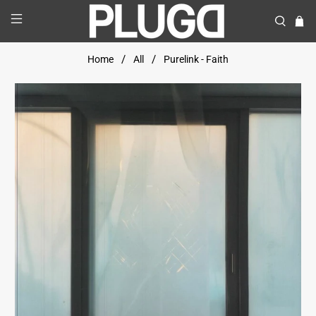
Home
All
Purelink - Faith