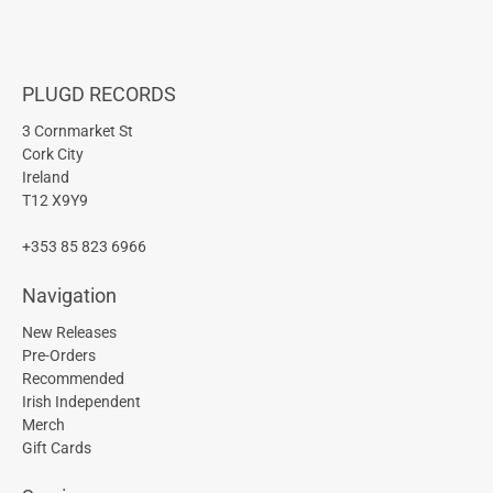
PLUGD RECORDS
3 Cornmarket St
Cork City
Ireland
T12 X9Y9
+353 85 823 6966
Navigation
New Releases
Pre-Orders
Recommended
Irish Independent
Merch
Gift Cards