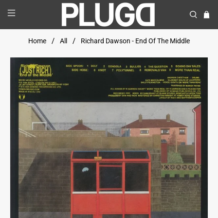
Home
All
Richard Dawson - End Of The Middle