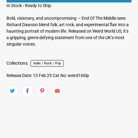
In Stock - Ready to Ship
Bold, visionary, and uncompromising — End Of The Middle sees
Richard Dawson blend folk, art rock, and experimental flair into a
haunting portrait of modern life. Released on Weird World US, it’s
a gripping, genre-defying statement from one of the UK’s most
singular voices.
Collections:
Indie / Rock / Pop
Release Date: 13 Feb 25
Cat No: weird166lp