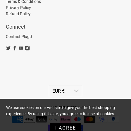
Terms & Conditions
Privacy Policy
Refund Policy
Connect
Contact Plugd
© 2026
plugd
.
We use cookies on our website to give you the best shopping
experience. By using this site, you agree to its use of cookies.
I AGREE