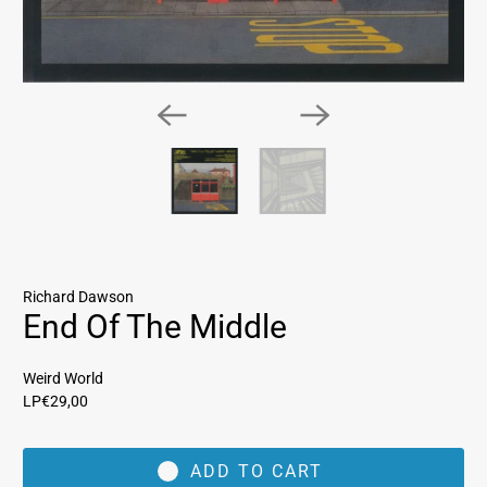
Richard Dawson
End Of The Middle
Weird World
LP
€29,00
ADD TO CART