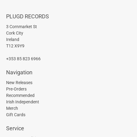
PLUGD RECORDS
3 Cornmarket St
Cork City
Ireland
T12 X9Y9
+353 85 823 6966
Navigation
New Releases
Pre-Orders
Recommended
Irish Independent
Merch
Gift Cards
Service