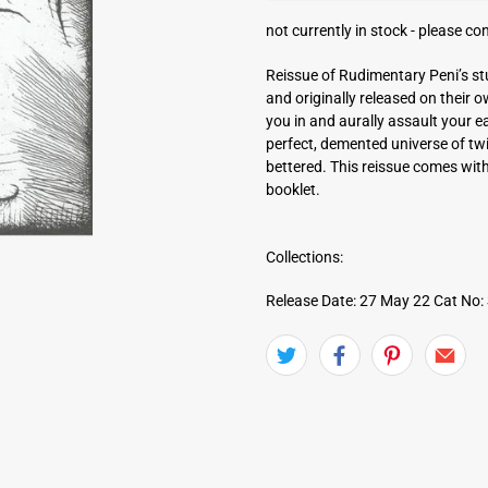
a
not currently in stock -
please con
d
d
Reissue of Rudimentary Peni’s st
r
and originally released on their 
e
you in and aurally assault your e
s
perfect, demented universe of twi
s
bettered. This reissue comes with
booklet.
Collections:
Release Date: 27 May 22
Cat No: