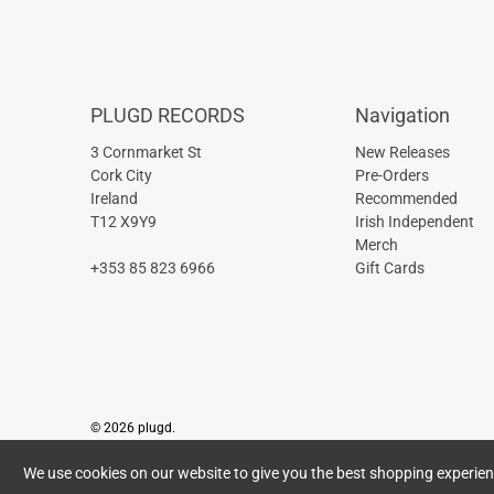
PLUGD RECORDS
Navigation
3 Cornmarket St
New Releases
Cork City
Pre-Orders
Ireland
Recommended
T12 X9Y9
Irish Independent
Merch
+353 85 823 6966
Gift Cards
© 2026
plugd
.
We use cookies on our website to give you the best shopping experience