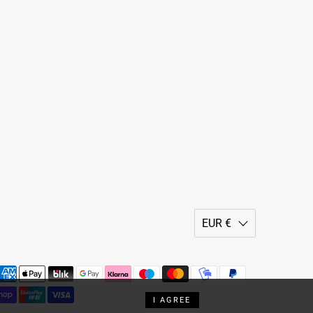
EUR €
I AGREE