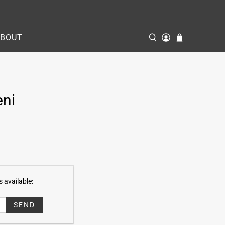
ABOUT
eni
 available: