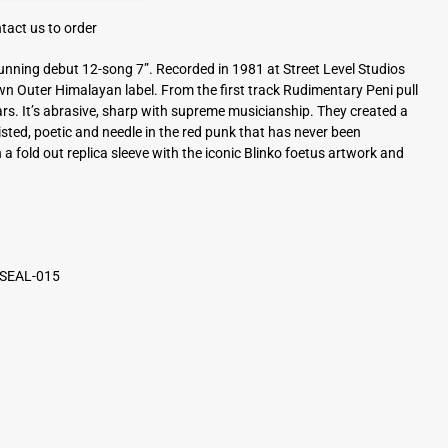
tact us to order
unning debut 12-song 7”. Recorded in 1981 at Street Level Studios
own Outer Himalayan label. From the first track Rudimentary Peni pull
ars. It’s abrasive, sharp with supreme musicianship. They created a
sted, poetic and needle in the red punk that has never been
 a fold out replica sleeve with the iconic Blinko foetus artwork and
 SEAL-015