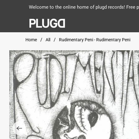
Welcome to the online home of plugd records! Free po
Home
All
Rudimentary Peni - Rudimentary Peni