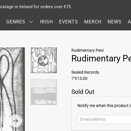
stage in Ireland for orders over €75
GENRES
IRISH
EVENTS
MERCH
NEWS
Rudimentary Peni
Rudimentary P
Sealed Records
7"
€13,00
Sold Out
E
Notify me when this product is
m
a
i
l