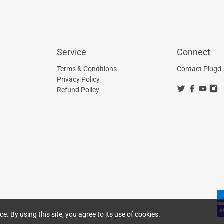
Service
Connect
Terms & Conditions
Contact Plugd
Privacy Policy
Refund Policy
. By using this site, you agree to its use of cookies.