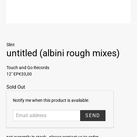
Slint
untitled (albini rough mixes)
Touch and Go Records
12" EP
€33,00
Sold Out
E
Notify me when this product is available:
m
a
i
l
a
not currently in stock -
please contact us to order