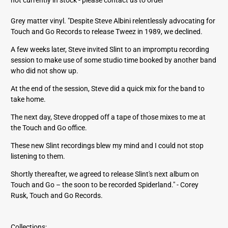
d
d
Grey matter vinyl. "Despite Steve Albini relentlessly advocating for
r
Touch and Go Records to release Tweez in 1989, we declined.
e
s
A few weeks later, Steve invited Slint to an impromptu recording
s
session to make use of some studio time booked by another band
who did not show up.
At the end of the session, Steve did a quick mix for the band to
take home.
The next day, Steve dropped off a tape of those mixes to me at
the Touch and Go office.
These new Slint recordings blew my mind and I could not stop
listening to them.
Shortly thereafter, we agreed to release Slint's next album on
Touch and Go – the soon to be recorded Spiderland." - Corey
Rusk, Touch and Go Records.
Collections: