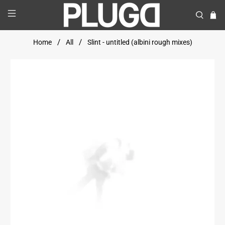
Home
All
Slint - untitled (albini rough mixes)