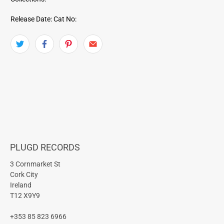
Release Date:
Cat No:
PLUGD RECORDS
3 Cornmarket St
Cork City
Ireland
T12 X9Y9
+353 85 823 6966