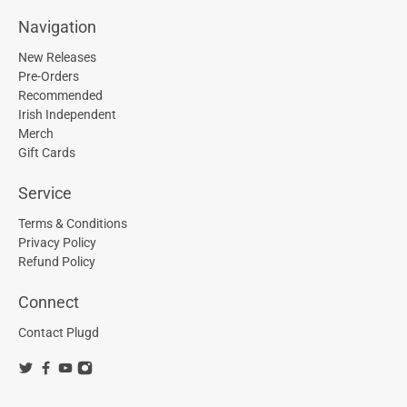
Navigation
New Releases
Pre-Orders
Recommended
Irish Independent
Merch
Gift Cards
Service
Terms & Conditions
Privacy Policy
Refund Policy
Connect
Contact Plugd