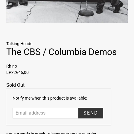
Talking Heads
The CBS / Columbia Demos
Rhino
LPx2
€46,00
Sold Out
E
Notify me when this product is available:
m
a
i
l
a
not currently in stock -
please contact us to order