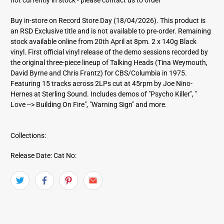
d
d
Buy in-store on Record Store Day (18/04/2026). This product is
r
an RSD Exclusive title and is not available to pre-order. Remaining
e
stock available online from 20th April at 8pm. 2 x 140g Black
s
vinyl. First official vinyl release of the demo sessions recorded by
s
the original three-piece lineup of Talking Heads (Tina Weymouth,
David Byrne and Chris Frantz) for CBS/Columbia in 1975.
Featuring 15 tracks across 2LPs cut at 45rpm by Joe Nino-
Hernes at Sterling Sound. Includes demos of "Psycho Killer", "
Love --> Building On Fire", "Warning Sign" and more.
Collections:
Release Date:
Cat No: