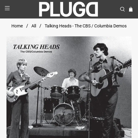
Home
All
Talking Heads - The CBS / Columbia Demos