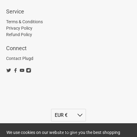
Service
Terms & Conditions
Privacy Policy
Refund Policy
Connect
Contact Plugd
We use cookies on our website to give you the best shopping
© 2026
plugd
.