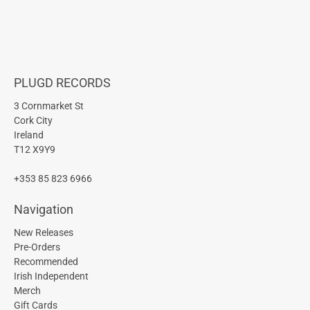
PLUGD RECORDS
3 Cornmarket St
Cork City
Ireland
T12 X9Y9
+353 85 823 6966
Navigation
New Releases
Pre-Orders
Recommended
Irish Independent
Merch
Gift Cards