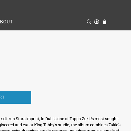
ABOUT
RT
 self‑run Stars imprint, In Dub is one of Tappa Zukie’s most sought-
ngineered and cut at King Tubby’s studio, the album combines Zukie’s
spacey, echo-drenched studio textures—an adventurous example of