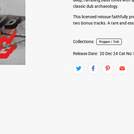
classic dub archaeology.
This licensed reissue faithfully 
two bonus tracks. A rare and ess
Collections:
Reggae / Dub
Release Date: 20 Dec 24
Cat No: