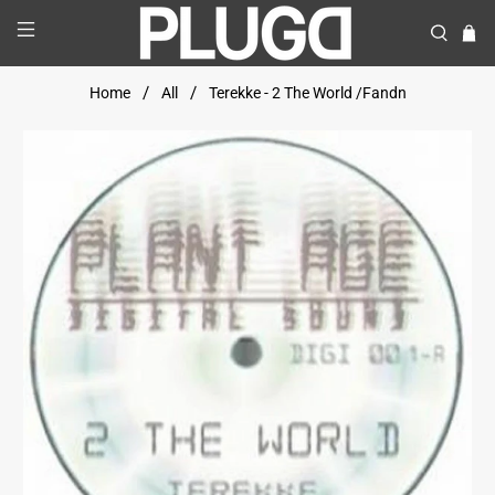
Home
All
Terekke - 2 The World /Fandn