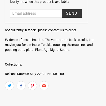
E
Notify me when this product is available:
m
a
i
l
a
not currently in stock -
please contact us to order
d
d
Evidence of desublimation. The vapor turns back to solid, but
r
maybe just for a minute. Terekke touching the machines and
e
popping out a plate. Plant Age Digital Sound.
s
s
Collections:
Release Date: 06 May 22
Cat No: DIGI 001