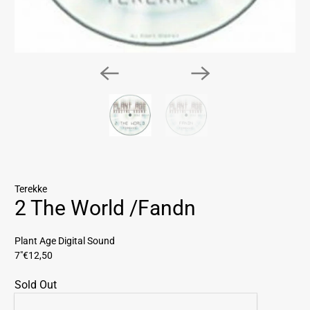
Terekke
2 The World /Fandn
Plant Age Digital Sound
7"
€12,50
Sold Out