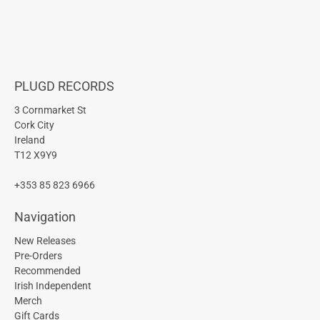
PLUGD RECORDS
3 Cornmarket St
Cork City
Ireland
T12 X9Y9
+353 85 823 6966
Navigation
New Releases
Pre-Orders
Recommended
Irish Independent
Merch
Gift Cards