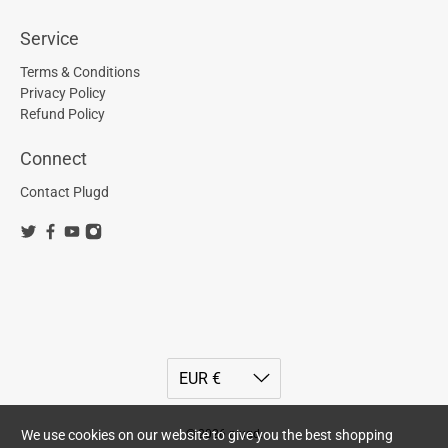
Service
Terms & Conditions
Privacy Policy
Refund Policy
Connect
Contact Plugd
© 2026
plugd
.
We use cookies on our website to give you the best shopping