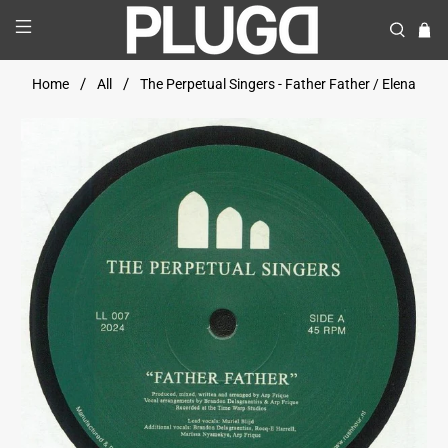
Home
All
The Perpetual Singers - Father Father / Elena