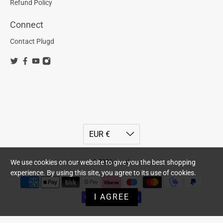
Refund Policy
Connect
Contact Plugd
© 2026
plugd
.
We use cookies on our website to give you the best shopping
experience. By using this site, you agree to its use of cookies.
I AGREE