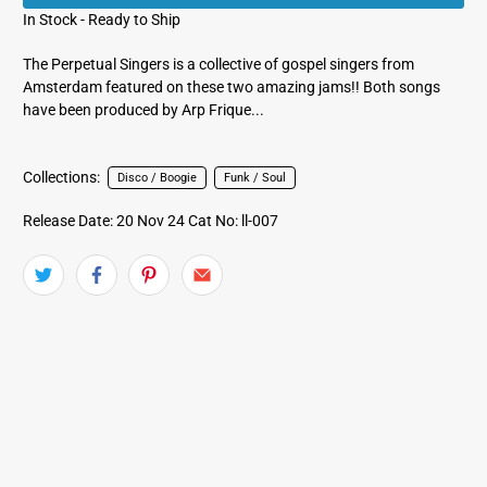
In Stock - Ready to Ship
The Perpetual Singers is a collective of gospel singers from
Amsterdam featured on these two amazing jams!! Both songs
have been produced by Arp Frique...
Collections:
Disco / Boogie
Funk / Soul
Release Date: 20 Nov 24
Cat No: ll-007