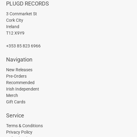
PLUGD RECORDS
3 Cornmarket St
Cork City
Ireland
T12 X9Y9
+353 85 823 6966
Navigation
New Releases
Pre-Orders
Recommended
Irish Independent
Merch
Gift Cards
Service
Terms & Conditions
Privacy Policy