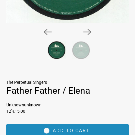
The Perpetual Singers
Father Father / Elena
Unknownunknown
12"
€15,00
ADD TO CART