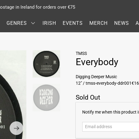
stage in Ireland for orders over €75
GENRES
IRISH
EVENTS
MERCH
NEWS
TMSS
Everybody
Digging Deeper Music
12" / tmss-everybody-ddr001
€16
Sold Out
E
Notify me when this product is
m
a
i
l