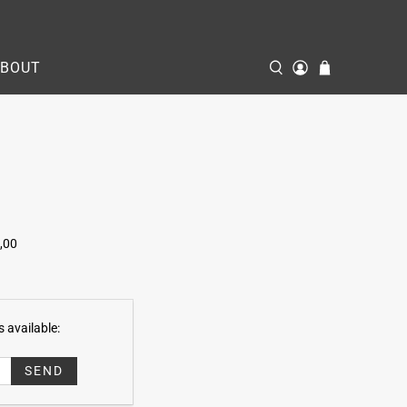
ABOUT
,00
 available: