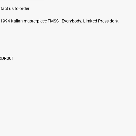
tact us to order
1994 Italian masterpiece TMSS - Everybody. Limited Press don't
 DDR001