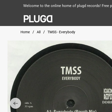
Welcome to the online home of plugd records! Free po
Home
All
TMSS - Everybody