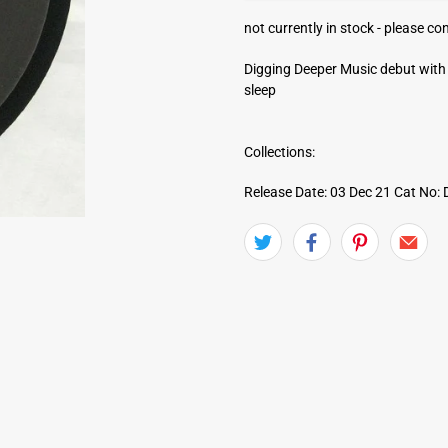
a
not currently in stock -
please con
d
d
Digging Deeper Music debut with 
r
sleep
e
s
s
Collections:
Release Date: 03 Dec 21
Cat No: