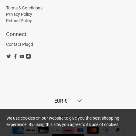
Terms & Conditions
Privacy Policy
Refund Policy
Connect
Contact Plugd
© 2026
plugd
.
We use cookies on our website to give you the best shopping
experience. By using this site, you agree to its use of cookies.