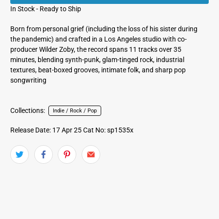
In Stock - Ready to Ship
Born from personal grief (including the loss of his sister during
the pandemic) and crafted in a Los Angeles studio with co-
producer Wilder Zoby, the record spans 11 tracks over 35
minutes, blending synth‑punk, glam‑tinged rock, industrial
textures, beat‑boxed grooves, intimate folk, and sharp pop
songwriting
Collections:
Indie / Rock / Pop
Release Date: 17 Apr 25
Cat No: sp1535x