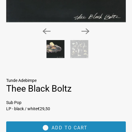
Tunde Adebimpe
Thee Black Boltz
Sub Pop
LP - black / white
€29,50
ADD TO CART