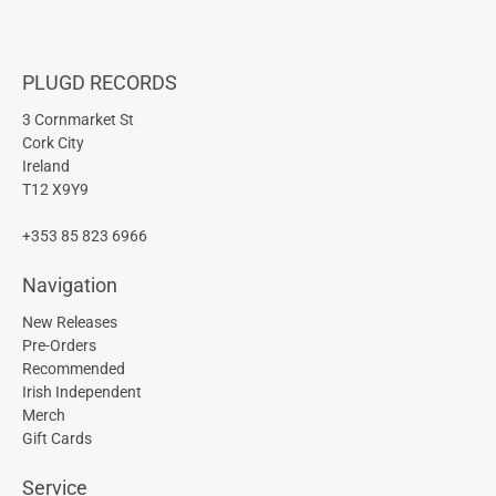
PLUGD RECORDS
3 Cornmarket St
Cork City
Ireland
T12 X9Y9
+353 85 823 6966
Navigation
New Releases
Pre-Orders
Recommended
Irish Independent
Merch
Gift Cards
Service