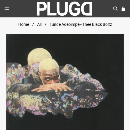
Home
All
Tunde Adebimpe - Thee Black Boltz