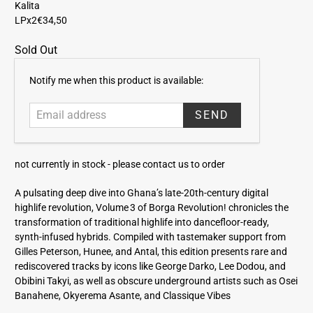
Kalita
LPx2
€34,50
Sold Out
E
Notify me when this product is available:
m
a
i
l
a
not currently in stock -
please contact us to order
d
d
A pulsating deep dive into Ghana’s late‑20th-century digital
r
highlife revolution, Volume 3 of Borga Revolution! chronicles the
e
transformation of traditional highlife into dancefloor-ready,
s
synth‑infused hybrids. Compiled with tastemaker support from
s
Gilles Peterson, Hunee, and Antal, this edition presents rare and
rediscovered tracks by icons like George Darko, Lee Dodou, and
Obibini Takyi, as well as obscure underground artists such as Osei
Banahene, Okyerema Asante, and Classique Vibes