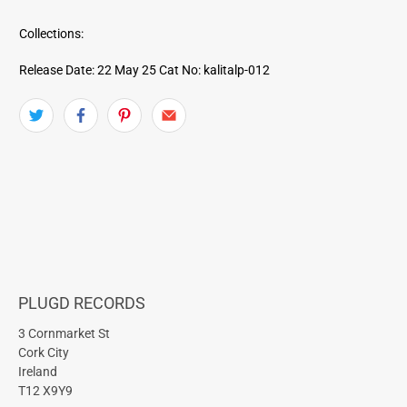
Collections:
Release Date: 22 May 25
Cat No: kalitalp-012
PLUGD RECORDS
3 Cornmarket St
Cork City
Ireland
T12 X9Y9