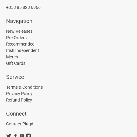
+353 85 823 6966
Navigation
New Releases
Pre-Orders
Recommended
Irish Independent
Merch
Gift Cards
Service
Terms & Conditions
Privacy Policy
Refund Policy
Connect
Contact Plugd