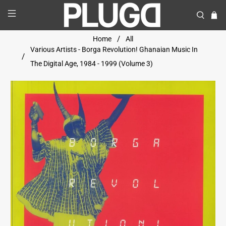
Home
All
Various Artists - Borga Revolution! Ghanaian Music In
The Digital Age, 1984 - 1999 (Volume 3)