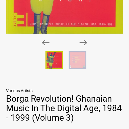
Various Artists
Borga Revolution! Ghanaian
Music In The Digital Age, 1984
- 1999 (Volume 3)