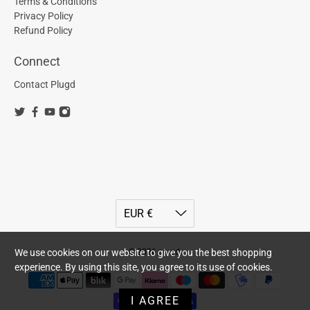
Terms & Conditions
Privacy Policy
Refund Policy
Connect
Contact Plugd
© 2026
plugd
.
We use cookies on our website to give you the best shopping
experience. By using this site, you agree to its use of cookies.
I AGREE