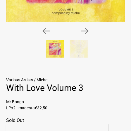
Various Artists / Miche
With Love Volume 3
Mr Bongo
LPx2 - magenta
€32,50
Sold Out