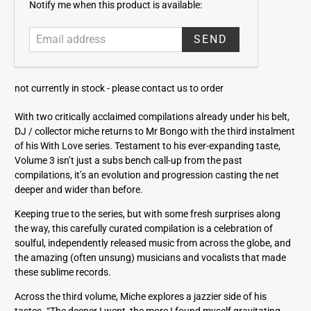
E
Notify me when this product is available:
m
a
i
l
a
not currently in stock -
please contact us to order
d
d
With two critically acclaimed compilations already under his belt,
r
DJ / collector miche returns to Mr Bongo with the third instalment
e
of his With Love series. Testament to his ever-expanding taste,
s
Volume 3 isn’t just a subs bench call-up from the past
s
compilations, it’s an evolution and progression casting the net
deeper and wider than before.
Keeping true to the series, but with some fresh surprises along
the way, this carefully curated compilation is a celebration of
soulful, independently released music from across the globe, and
the amazing (often unsung) musicians and vocalists that made
these sublime records.
Across the third volume, Miche explores a jazzier side of his
tastes. “The deeper I went, the more I found myself gravitating