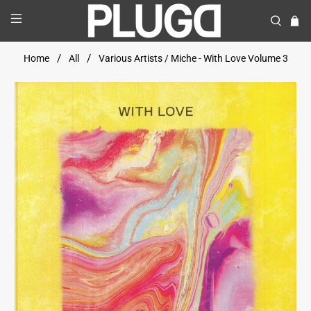
Home
All
Various Artists / Miche - With Love Volume 3