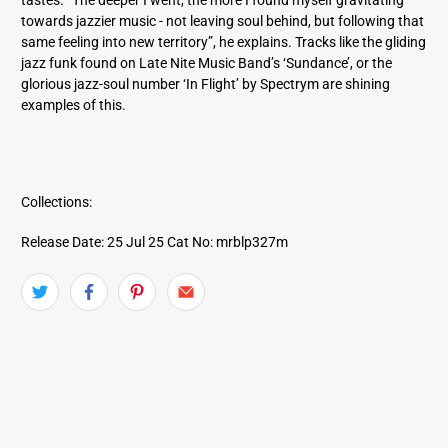
towards jazzier music - not leaving soul behind, but following that
same feeling into new territory”, he explains. Tracks like the gliding
jazz funk found on Late Nite Music Band’s ‘Sundance’, or the
glorious jazz-soul number ‘In Flight’ by Spectrym are shining
examples of this.
Collections:
Release Date: 25 Jul 25
Cat No: mrblp327m