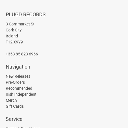
PLUGD RECORDS
3 Cornmarket St
Cork City
Ireland
T12 X9Y9
+353 85 823 6966
Navigation
New Releases
Pre-Orders
Recommended
Irish Independent
Merch
Gift Cards
Service