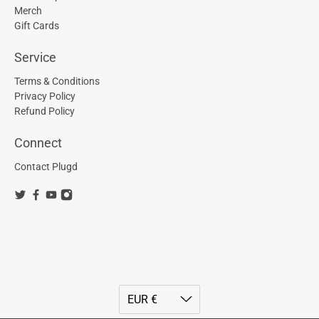
Merch
Gift Cards
Service
Terms & Conditions
Privacy Policy
Refund Policy
Connect
Contact Plugd