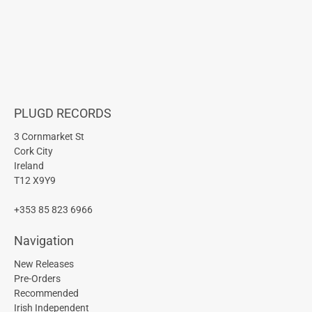
PLUGD RECORDS
3 Cornmarket St
Cork City
Ireland
T12 X9Y9
+353 85 823 6966
Navigation
New Releases
Pre-Orders
Recommended
Irish Independent