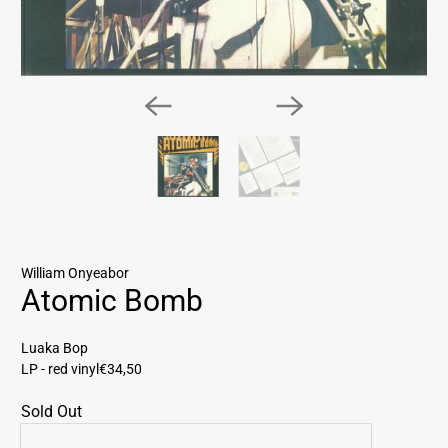
William Onyeabor
Atomic Bomb
Luaka Bop
LP - red vinyl
€34,50
Sold Out