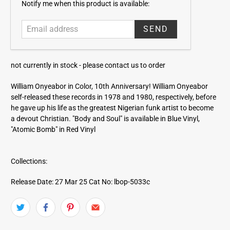
E
Notify me when this product is available:
m
a
i
l
a
not currently in stock -
please contact us to order
d
d
William Onyeabor in Color, 10th Anniversary! William Onyeabor
r
self-released these records in 1978 and 1980, respectively, before
e
he gave up his life as the greatest Nigerian funk artist to become
s
a devout Christian. "Body and Soul" is available in Blue Vinyl,
s
"Atomic Bomb" in Red Vinyl
Collections:
Release Date: 27 Mar 25
Cat No: lbop-5033c