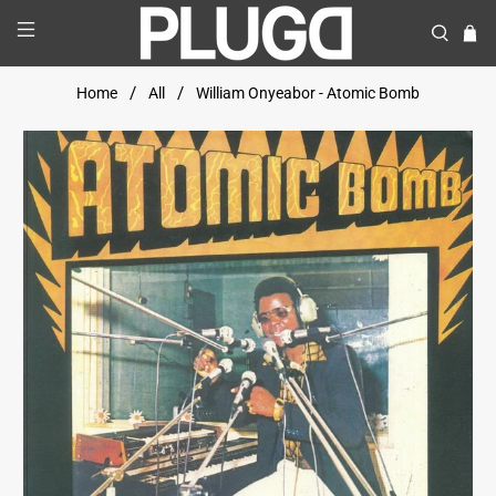
Home
All
William Onyeabor - Atomic Bomb