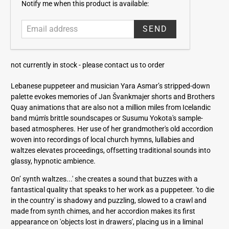
E
Notify me when this product is available:
m
a
i
l
a
not currently in stock -
please contact us to order
d
d
Lebanese puppeteer and musician Yara Asmar’s stripped-down
r
palette evokes memories of Jan Švankmajer shorts and Brothers
e
Quay animations that are also not a million miles from Icelandic
s
band múm's brittle soundscapes or Susumu Yokota's sample-
s
based atmospheres. Her use of her grandmother's old accordion
woven into recordings of local church hymns, lullabies and
waltzes elevates proceedings, offsetting traditional sounds into
glassy, hypnotic ambience.
On’ synth waltzes...' she creates a sound that buzzes with a
fantastical quality that speaks to her work as a puppeteer. 'to die
in the country' is shadowy and puzzling, slowed to a crawl and
made from synth chimes, and her accordion makes its first
appearance on 'objects lost in drawers', placing us in a liminal