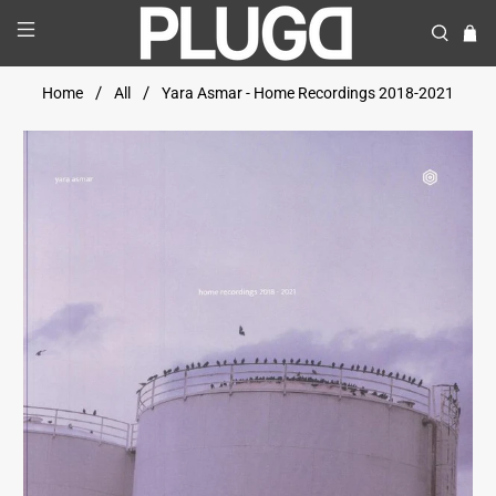
Home
All
Yara Asmar - Home Recordings 2018-2021