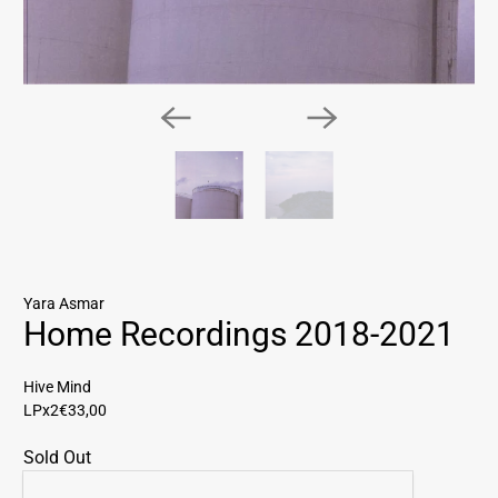
Yara Asmar
Home Recordings 2018-2021
Hive Mind
LPx2
€33,00
Sold Out