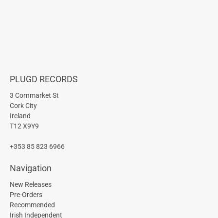
PLUGD RECORDS
3 Cornmarket St
Cork City
Ireland
T12 X9Y9
+353 85 823 6966
Navigation
New Releases
Pre-Orders
Recommended
Irish Independent