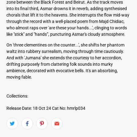
zone between the Black Forest and Beirut. As the track moves
into its final third, Asmar drowns it in reverb, adding synthesised
chorals that lift it to the heavens. She interrupts the flow mid-way
through the record with a well-placed poem from Majd Chidiac,
who almost raps over 'are these your hands...', clinging to words
like "stick" and "hands”, puncturing Asmar's cloudy atmosphere.
On 'three clementines on the counter...', she shifts her phantom
waltz into rubbery surrealism, moving through time cautiously.
And with 'Jumana' she extends the courtesy to her accordion,
drifting purposely from clattering folk sounds into murky
ambience, decorated with evocative bells. It's an absorbing,
moving fable.
Collections:
Release Date: 18 Oct 24
Cat No: hmrlp034