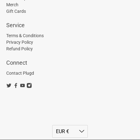
Merch
Gift Cards
Service
Terms & Conditions
Privacy Policy
Refund Policy
Connect
Contact Plugd