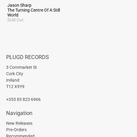
Jason Sharp
The Turning Centre Of A Still
World
Sold Out
PLUGD RECORDS
3 Cornmarket St
Cork City
Ireland
T12 X9Y9
+353 85 823 6966
Navigation
New Releases
Pre-Orders
Recommended