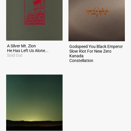
A Silver Mt. Zion
Godspeed You Black Emperor
He Has Left Us Alone...
Slow Riot For New Zero
Sold Out
Kanada
Constellation