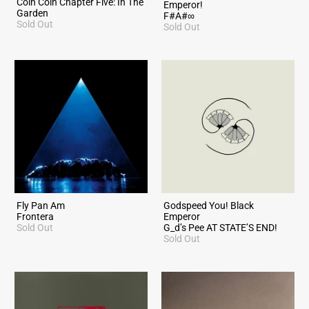
Coin Coin Chapter Five: In The
Emperor!
Garden
F#A#∞
Sold Out
Sold Out
Fly Pan Am
Godspeed You! Black
Frontera
Emperor
Sold Out
G_d’s Pee AT STATE’S END!
Sold Out