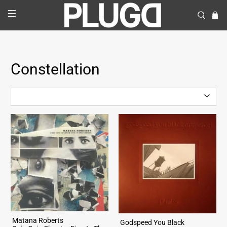
Constellation
Matana Roberts
Godspeed You Black