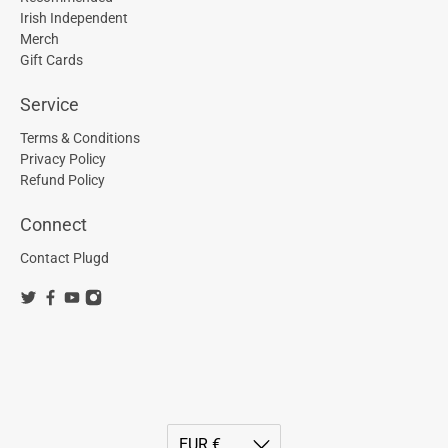
Irish Independent
Merch
Gift Cards
Service
Terms & Conditions
Privacy Policy
Refund Policy
Connect
Contact Plugd