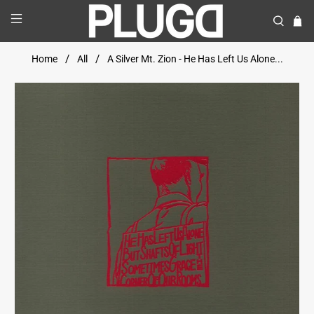
Home
All
A Silver Mt. Zion - He Has Left Us Alone...