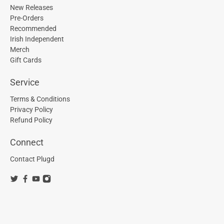
New Releases
Pre-Orders
Recommended
Irish Independent
Merch
Gift Cards
Service
Terms & Conditions
Privacy Policy
Refund Policy
Connect
Contact Plugd