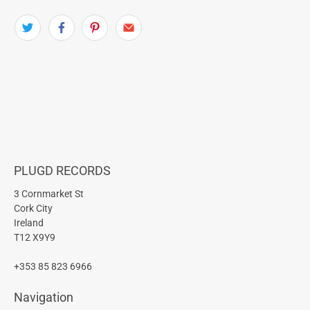
PLUGD RECORDS
3 Cornmarket St
Cork City
Ireland
T12 X9Y9
+353 85 823 6966
Navigation