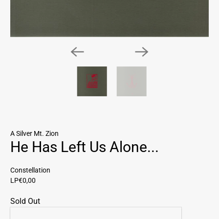
A Silver Mt. Zion
He Has Left Us Alone...
Constellation
LP
€0,00
Sold Out