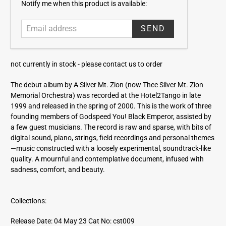
E
Notify me when this product is available:
m
a
i
l
a
not currently in stock -
please contact us to order
d
d
The debut album by A Silver Mt. Zion (now Thee Silver Mt. Zion
r
Memorial Orchestra) was recorded at the Hotel2Tango in late
e
1999 and released in the spring of 2000. This is the work of three
s
founding members of Godspeed You! Black Emperor, assisted by
s
a few guest musicians. The record is raw and sparse, with bits of
digital sound, piano, strings, field recordings and personal themes
—music constructed with a loosely experimental, soundtrack-like
quality. A mournful and contemplative document, infused with
sadness, comfort, and beauty.
Collections:
Release Date: 04 May 23
Cat No: cst009